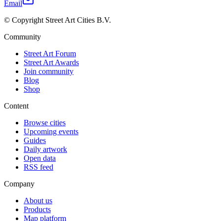
Email
© Copyright Street Art Cities B.V.
Community
Street Art Forum
Street Art Awards
Join community
Blog
Shop
Content
Browse cities
Upcoming events
Guides
Daily artwork
Open data
RSS feed
Company
About us
Products
Map platform