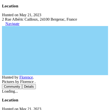
Location
Hunted on May 21, 2023
2 Rue Albéric Cailloux, 24100 Bergerac, France
Navigate
Hunted by
Florence
.
Pictures by Florence .
Community
Details
Loading...
Location
Hunted on May 21, 2023