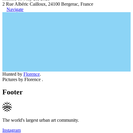
2 Rue Albéric Cailloux, 24100 Bergerac, France
Navigate
Hunted by
Florence
.
Pictures by Florence .
Footer
The world's largest urban art community.
Instagram