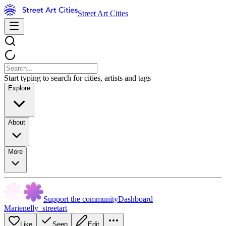
Street Art Cities
Start typing to search for cities, artists and tags
Explore
About
More
Support the community
Dashboard
Marienelly_streetart
Like
Seen
Edit