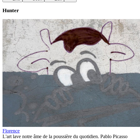
Hunter
Florence
L'art lave notre âme de la poussière du quotidien. Pablo Picasso