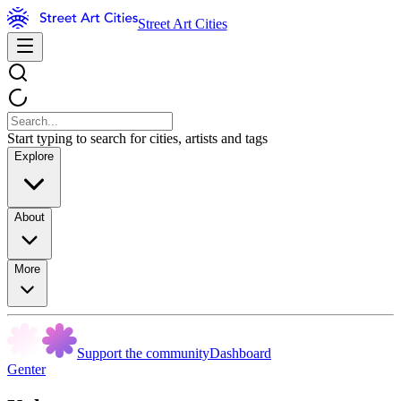
Street Art Cities
Start typing to search for cities, artists and tags
Explore
About
More
Support the community
Dashboard
Genter