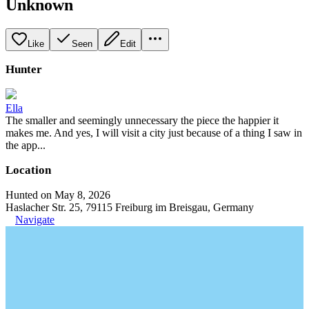
Unknown
Like
Seen
Edit
Hunter
Ella
The smaller and seemingly unnecessary the piece the happier it
makes me. And yes, I will visit a city just because of a thing I saw in
the app...
Location
Hunted on May 8, 2026
Haslacher Str. 25, 79115 Freiburg im Breisgau, Germany
Navigate