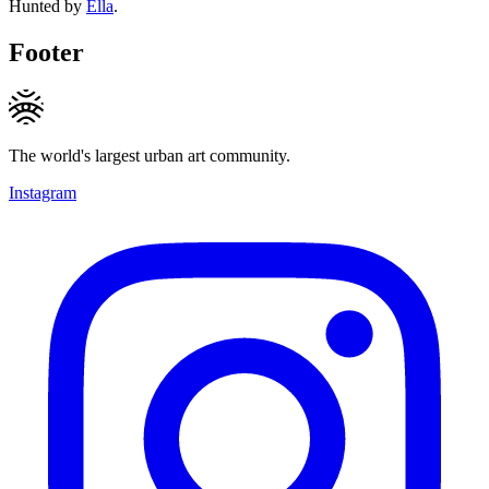
Hunted by
Ella
.
Footer
The world's largest urban art community.
Instagram