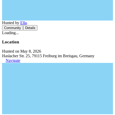
Hunted by
Ella
.
Community
Details
Loading...
Location
Hunted on May 8, 2026
Haslacher Str. 25, 79115 Freiburg im Breisgau, Germany
Navigate