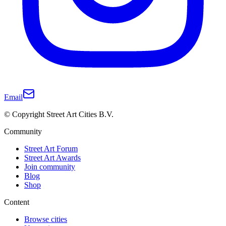
Email
© Copyright Street Art Cities B.V.
Community
Street Art Forum
Street Art Awards
Join community
Blog
Shop
Content
Browse cities