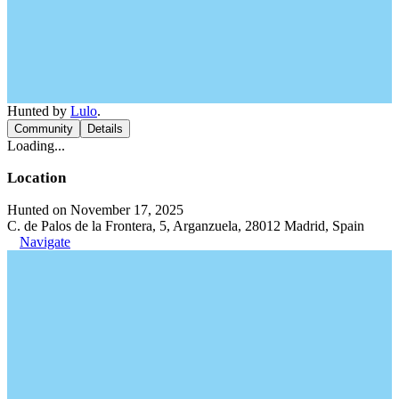
Hunted by
Lulo
.
Community
Details
Loading...
Location
Hunted on November 17, 2025
C. de Palos de la Frontera, 5, Arganzuela, 28012 Madrid, Spain
Navigate