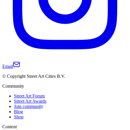
Email
© Copyright Street Art Cities B.V.
Community
Street Art Forum
Street Art Awards
Join community
Blog
Shop
Content