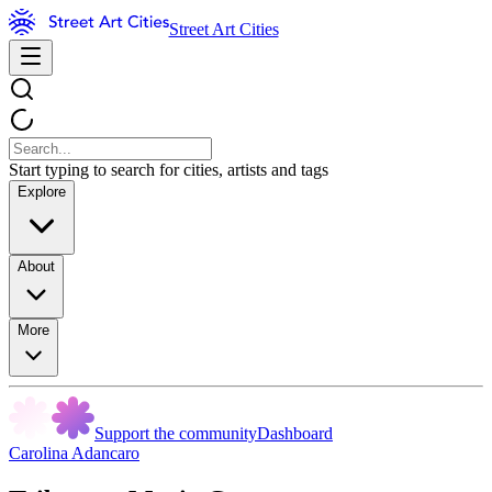
Street Art Cities
Start typing to search for cities, artists and tags
Explore
About
More
Support the community
Dashboard
Carolina Adancaro