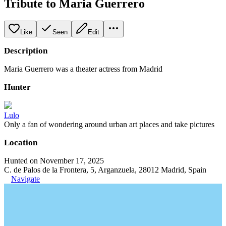
Tribute to Maria Guerrero
Like
Seen
Edit
Description
Maria Guerrero was a theater actress from Madrid
Hunter
Lulo
Only a fan of wondering around urban art places and take pictures
Location
Hunted on November 17, 2025
C. de Palos de la Frontera, 5, Arganzuela, 28012 Madrid, Spain
Navigate