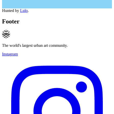
Hunted by
Lulo
.
Footer
The world's largest urban art community.
Instagram