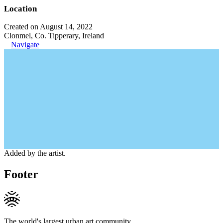
Location
Created on August 14, 2022
Clonmel, Co. Tipperary, Ireland
Navigate
Added by the artist.
Footer
The world's largest urban art community.