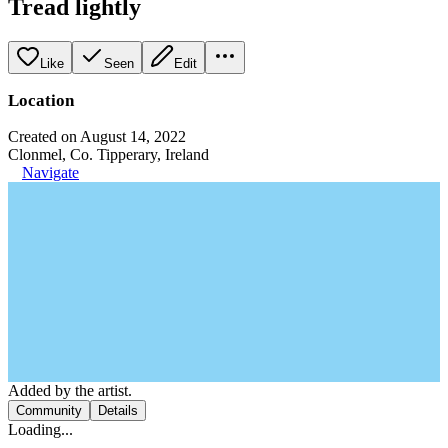
Tread lightly
Like
Seen
Edit
Location
Created on August 14, 2022
Clonmel, Co. Tipperary, Ireland
Navigate
Added by the artist.
Community
Details
Loading...