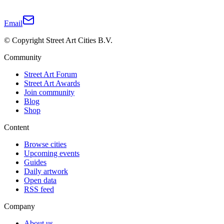
Email
© Copyright Street Art Cities B.V.
Community
Street Art Forum
Street Art Awards
Join community
Blog
Shop
Content
Browse cities
Upcoming events
Guides
Daily artwork
Open data
RSS feed
Company
About us