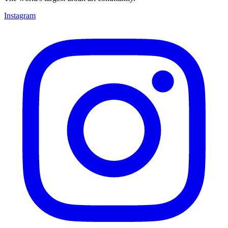
Instagram