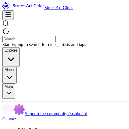
Street Art Cities
Start typing to search for cities, artists and tags
Explore
About
More
Support the community
Dashboard
Canvaz