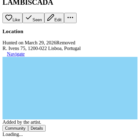
LAMBISCADA
Like
Seen
Edit
Location
Hunted on March 29, 2026
Removed
R. Ivens 75, 1200-022 Lisboa, Portugal
Navigate
Added by the artist.
Community
Details
Loading...