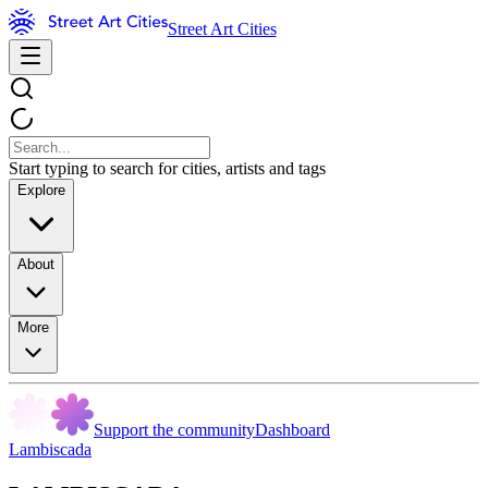
Street Art Cities
Start typing to search for cities, artists and tags
Explore
About
More
Support the community
Dashboard
Lambiscada