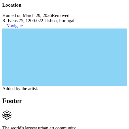
Location
Hunted on March 29, 2026
Removed
R. Ivens 75, 1200-022 Lisboa, Portugal
Navigate
Added by the artist.
Footer
The world's largest urban art community.