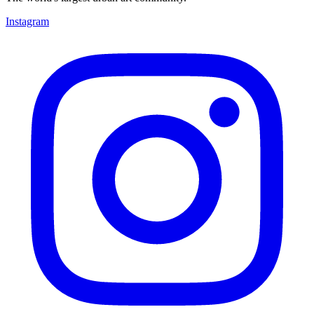
Instagram