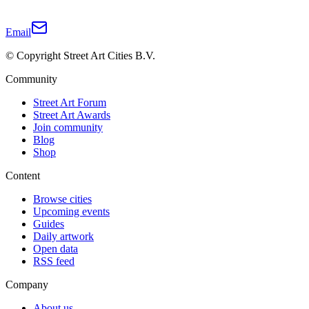
Email
© Copyright Street Art Cities B.V.
Community
Street Art Forum
Street Art Awards
Join community
Blog
Shop
Content
Browse cities
Upcoming events
Guides
Daily artwork
Open data
RSS feed
Company
About us