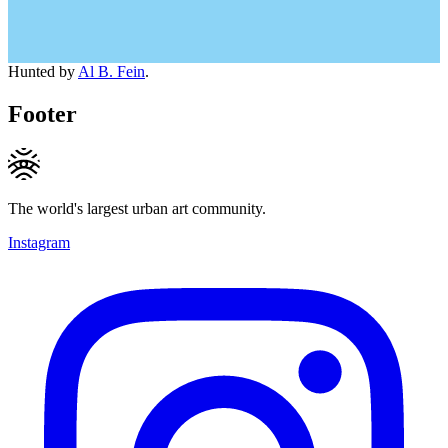
Hunted by
Al B. Fein
.
Footer
The world's largest urban art community.
Instagram