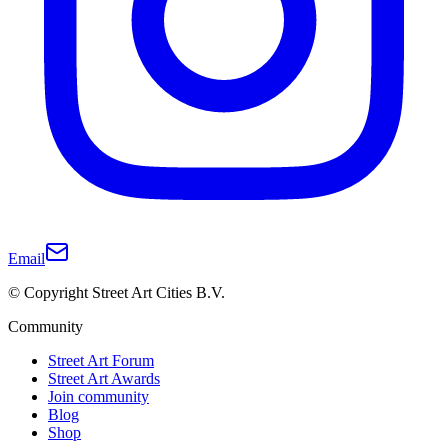
Email
© Copyright Street Art Cities B.V.
Community
Street Art Forum
Street Art Awards
Join community
Blog
Shop