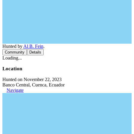
Hunted by
Al B. Fein
.
Community
Details
Loading...
Location
Hunted on November 22, 2023
Banco Central, Cuenca, Ecuador
Navigate