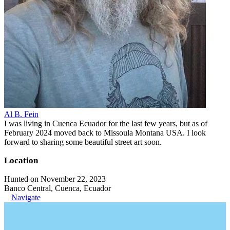
Al B. Fein
I was living in Cuenca Ecuador for the last few years, but as of
February 2024 moved back to Missoula Montana USA. I look
forward to sharing some beautiful street art soon.
Location
Hunted on November 22, 2023
Banco Central, Cuenca, Ecuador
Navigate