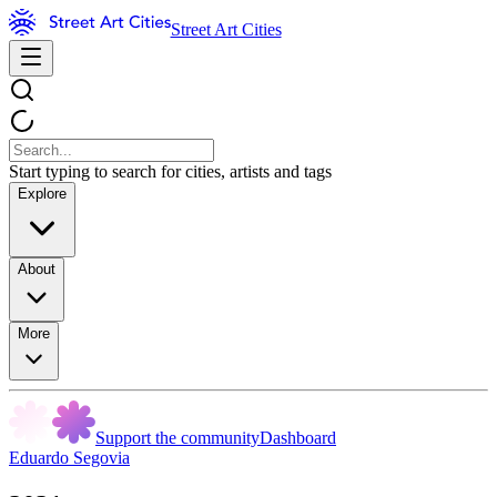
Street Art Cities
Start typing to search for cities, artists and tags
Explore
About
More
Support the community
Dashboard
Eduardo Segovia