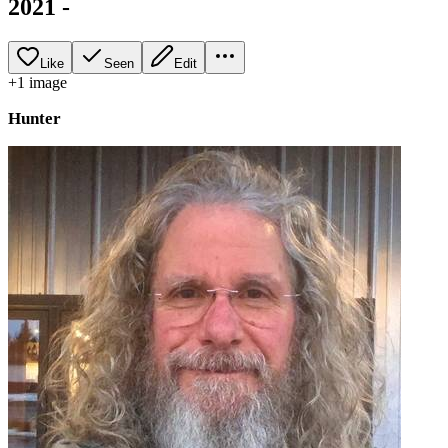
2021 -
Like
Seen
Edit
+
1
image
Hunter