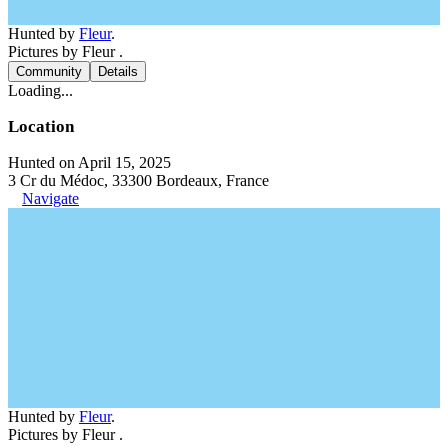
Hunted by
Fleur
.
Pictures by Fleur .
Community
Details
Loading...
Location
Hunted on April 15, 2025
3 Cr du Médoc, 33300 Bordeaux, France
Navigate
Hunted by
Fleur
.
Pictures by Fleur .