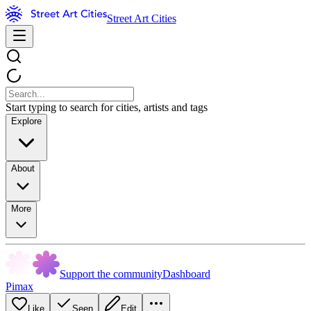
Street Art Cities
Start typing to search for cities, artists and tags
Explore
About
More
Support the community
Dashboard
Pimax
Like
Seen
Edit