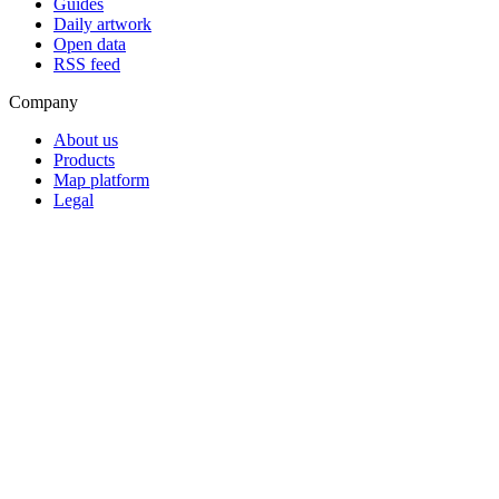
Guides
Daily artwork
Open data
RSS feed
Company
About us
Products
Map platform
Legal