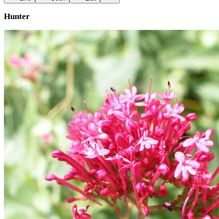
Hunter