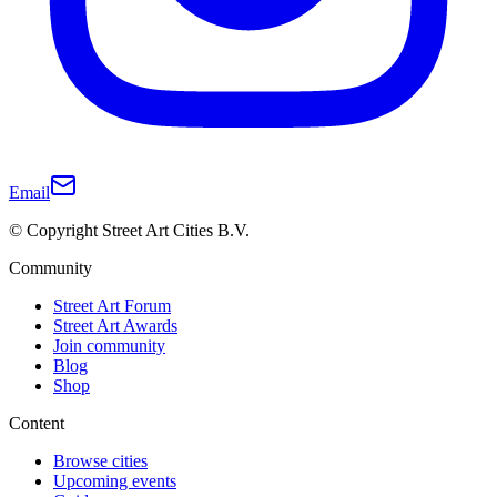
Email
© Copyright Street Art Cities B.V.
Community
Street Art Forum
Street Art Awards
Join community
Blog
Shop
Content
Browse cities
Upcoming events