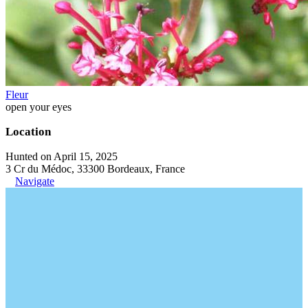
Fleur
open your eyes
Location
Hunted on April 15, 2025
3 Cr du Médoc, 33300 Bordeaux, France
Navigate