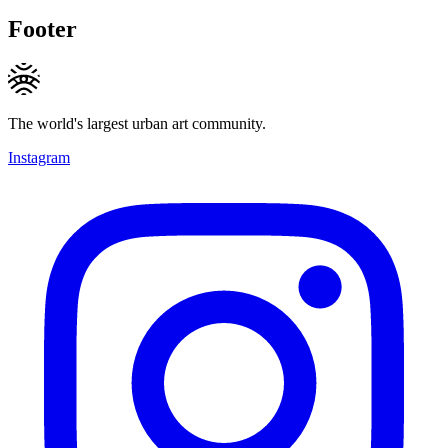
Footer
The world's largest urban art community.
Instagram