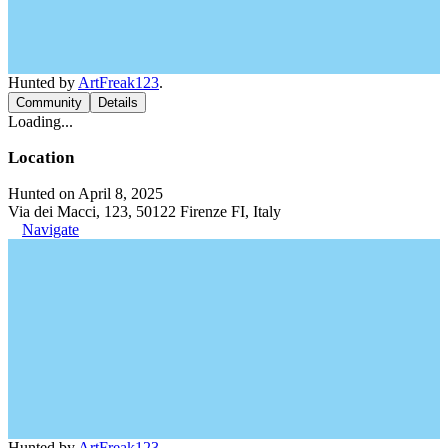
Hunted by
ArtFreak123
.
Community
Details
Loading...
Location
Hunted on April 8, 2025
Via dei Macci, 123, 50122 Firenze FI, Italy
Navigate
Hunted by
ArtFreak123
.