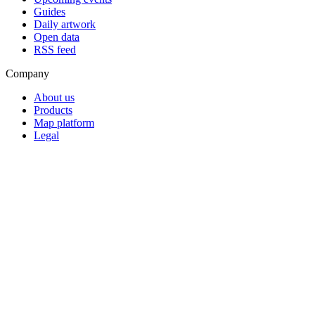
Guides
Daily artwork
Open data
RSS feed
Company
About us
Products
Map platform
Legal