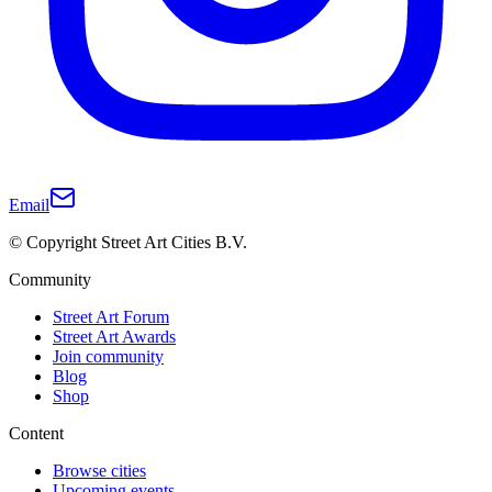
Email
© Copyright Street Art Cities B.V.
Community
Street Art Forum
Street Art Awards
Join community
Blog
Shop
Content
Browse cities
Upcoming events