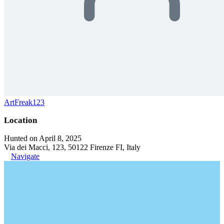
ArtFreak123
Location
Hunted on April 8, 2025
Via dei Macci, 123, 50122 Firenze FI, Italy
Navigate