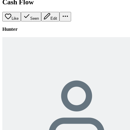
Cash Flow
Like
Seen
Edit
Hunter