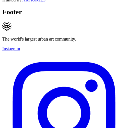
Footer
The world's largest urban art community.
Instagram