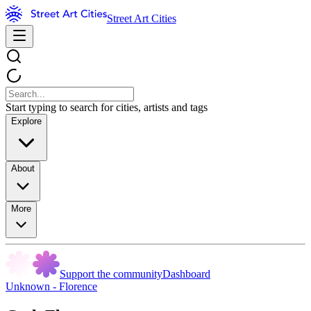
Street Art Cities
Start typing to search for cities, artists and tags
Explore
About
More
Support the community
Dashboard
Unknown - Florence