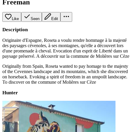
Freeman
Like
Seen
Edit
Description
Originaire d'Espagne, Roseta a voulu rendre hommage à la majesté
des paysages cévenoles, à ses montagnes, qu'elle a découvert lors
d'une promenade à cheval. Evocation d'un esprit de Liberté dans un
paysage préservé. A découvrir sur la commune de Molières sur Cèze
Originally from Spain, Roseta wanted to pay homage to the majesty
of the Cevennes landscape and its mountains, which she discovered
on horseback. Evoking a spirit of freedom in an unspoilt landscape.
To discover on the commune of Molières sur Cèze
Hunter