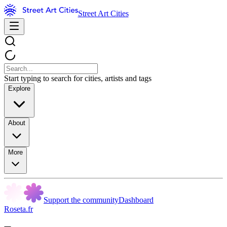
Street Art Cities
Start typing to search for cities, artists and tags
Explore
About
More
Support the community
Dashboard
Roseta.fr