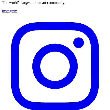
The world's largest urban art community.
Instagram