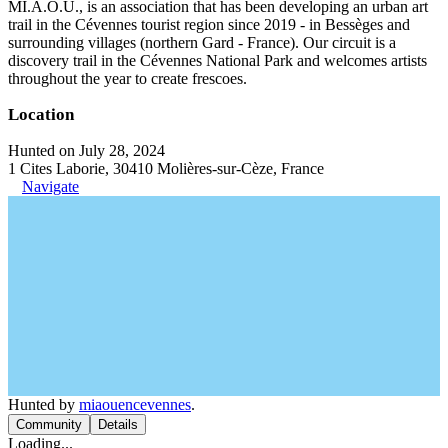
MI.A.O.U., is an association that has been developing an urban art
trail in the Cévennes tourist region since 2019 - in Bessèges and
surrounding villages (northern Gard - France). Our circuit is a
discovery trail in the Cévennes National Park and welcomes artists
throughout the year to create frescoes.
Location
Hunted on July 28, 2024
1 Cites Laborie, 30410 Molières-sur-Cèze, France
Navigate
Hunted by
miaouencevennes
.
Community
Details
Loading...