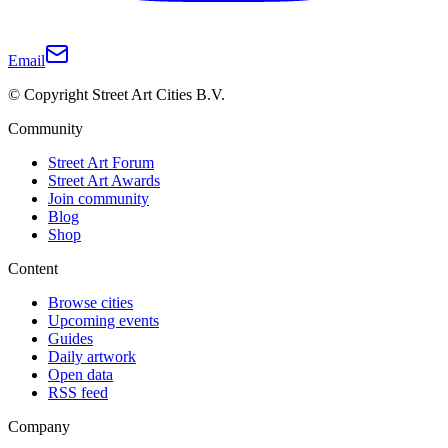
Email
© Copyright Street Art Cities B.V.
Community
Street Art Forum
Street Art Awards
Join community
Blog
Shop
Content
Browse cities
Upcoming events
Guides
Daily artwork
Open data
RSS feed
Company