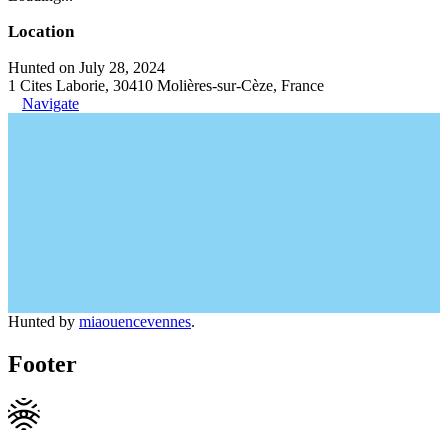
Location
Hunted on July 28, 2024
1 Cites Laborie, 30410 Molières-sur-Cèze, France
Navigate
Hunted by
miaouencevennes
.
Footer