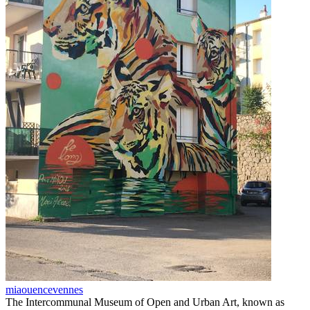
miaouencevennes
The Intercommunal Museum of Open and Urban Art, known as