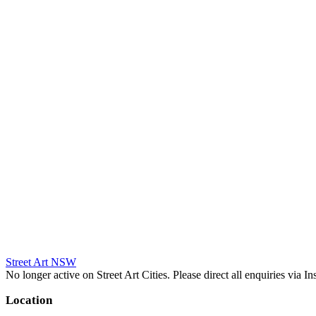
Street Art NSW
No longer active on Street Art Cities. Please direct all enquiries via 
Location