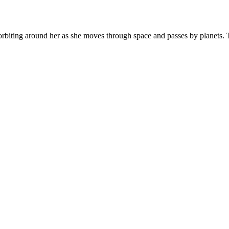
g orbiting around her as she moves through space and passes by planets