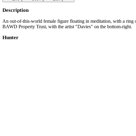
Description
An out-of-this-world female figure floating in meditation, with a rin
BAWD Property Trust, with the artist "Davies" on the bottom-right.
Hunter