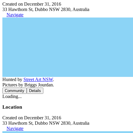
Created on December 31, 2016
33 Hawthorn St, Dubbo NSW 2830, Australia
Navigate
Hunted by
Street Art NSW
.
Pictures by Briggs Jourdan.
Community
Details
Loading...
Location
Created on December 31, 2016
33 Hawthorn St, Dubbo NSW 2830, Australia
Navigate