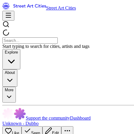
Street Art Cities
Start typing to search for cities, artists and tags
Explore
About
More
Support the community
Dashboard
Unknown - Dubbo
Like
Seen
Edit