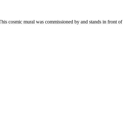
. This cosmic mural was commissioned by and stands in front of