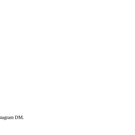
Instagram DM.