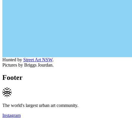
Hunted by
Street Art NSW
.
Pictures by Briggs Jourdan.
Footer
The world's largest urban art community.
Instagram