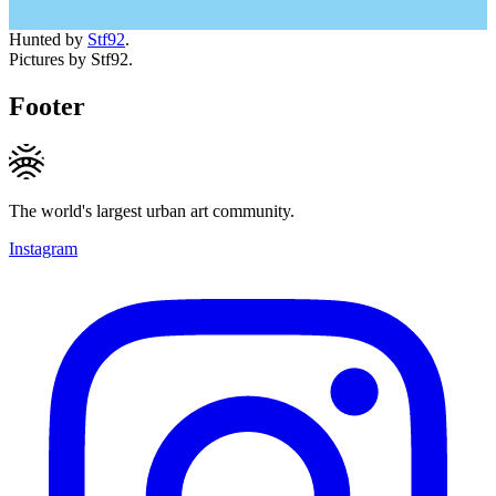
Hunted by
Stf92
.
Pictures by Stf92.
Footer
The world's largest urban art community.
Instagram