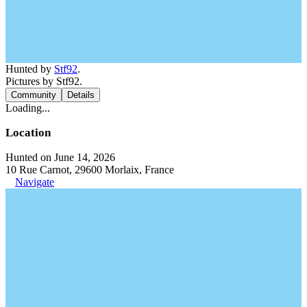
Hunted by
Stf92
.
Pictures by Stf92.
Community
Details
Loading...
Location
Hunted on June 14, 2026
10 Rue Carnot, 29600 Morlaix, France
Navigate