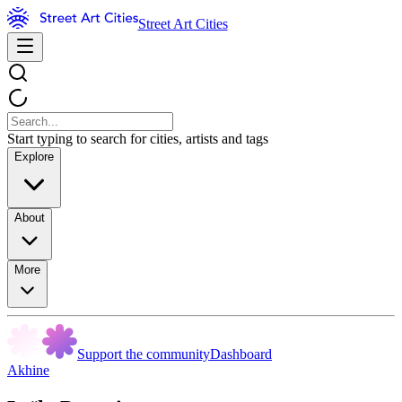
Street Art Cities
Start typing to search for cities, artists and tags
Explore
About
More
Support the community
Dashboard
Akhine