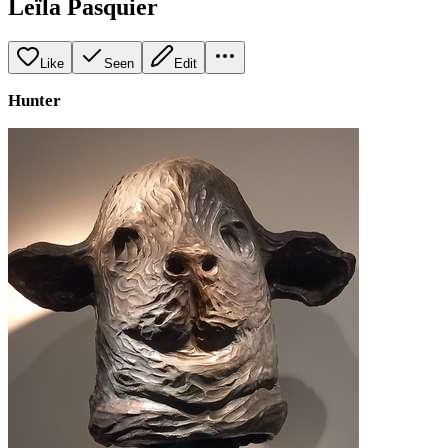
Leïla Pasquier
Like
Seen
Edit
Hunter