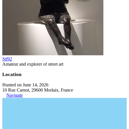
Stf92
Amateur and explorer of street art
Location
Hunted on June 14, 2026
10 Rue Carnot, 29600 Morlaix, France
Navigate