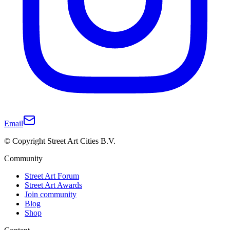
Email
© Copyright Street Art Cities B.V.
Community
Street Art Forum
Street Art Awards
Join community
Blog
Shop