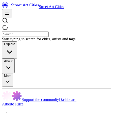
Street Art Cities
Start typing to search for cities, artists and tags
Explore
About
More
Support the community
Dashboard
Alberto Ruce