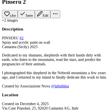
Pinseru 2
Like
Seen
Edit
+
2
image
s
Description
PINSERU
#2
Spray and acrylic paint on wall
Camastra (Sicily) 2025
Dedicated to my shamans, shepherds with their hands dirty with
earth, who listen to the mountains, read the stars, and predict the
pregnancies of their animals.
I photographed this shepherd in the Nebrodi mountains a few years
ago, and I returned to my island to finally dedicate this work to him.
Curated by Associazione Nova
@labiddina
Location
Created on December 4, 2025
Via Case Popolari, 25, 92020 Camastra AG, Italy