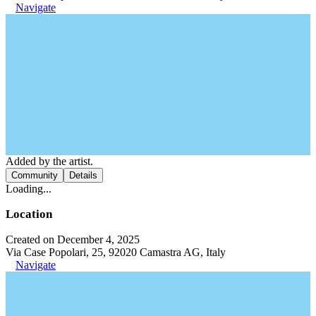
Navigate
Added by the artist.
Community
Details
Loading...
Location
Created on December 4, 2025
Via Case Popolari, 25, 92020 Camastra AG, Italy
Navigate