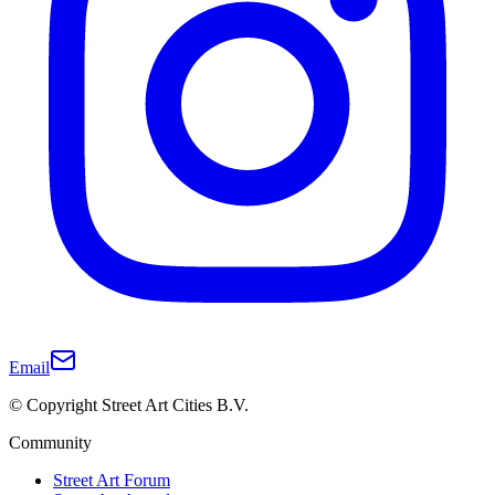
Email
© Copyright Street Art Cities B.V.
Community
Street Art Forum