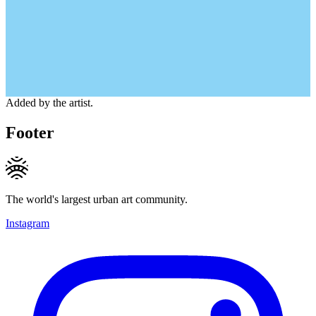
Added by the artist.
Footer
The world's largest urban art community.
Instagram