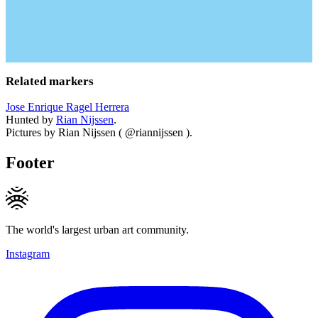
Related markers
Jose Enrique Ragel Herrera
Hunted by
Rian Nijssen
.
Pictures by Rian Nijssen ( @riannijssen ).
Footer
The world's largest urban art community.
Instagram