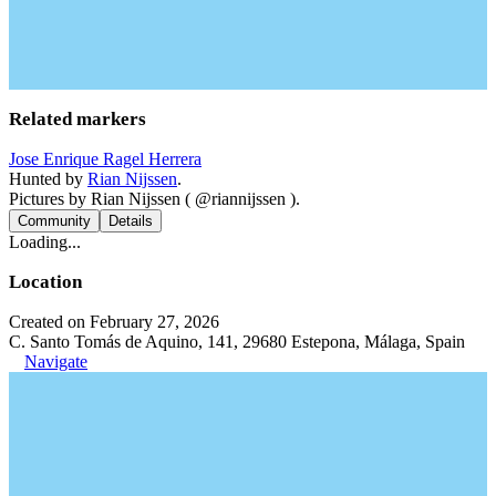
Related markers
Jose Enrique Ragel Herrera
Hunted by
Rian Nijssen
.
Pictures by Rian Nijssen ( @riannijssen ).
Community
Details
Loading...
Location
Created on February 27, 2026
C. Santo Tomás de Aquino, 141, 29680 Estepona, Málaga, Spain
Navigate