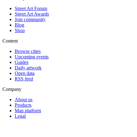
Street Art Forum
Street Art Awards
Join community
Blog
Shop
Content
Browse cities
Upcoming events
Guides
Daily artwork
Open data
RSS feed
Company
About us
Products
Map platform
Legal