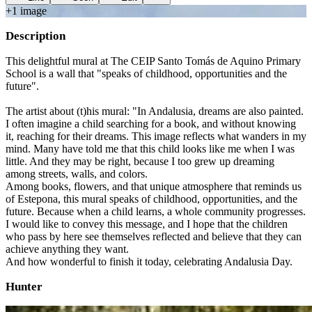
+
1
image
Description
This delightful mural at The CEIP Santo Tomás de Aquino Primary
School is a wall that "speaks of childhood, opportunities and the
future".
The artist about (t)his mural: "In Andalusia, dreams are also painted.
I often imagine a child searching for a book, and without knowing
it, reaching for their dreams. This image reflects what wanders in my
mind. Many have told me that this child looks like me when I was
little. And they may be right, because I too grew up dreaming
among streets, walls, and colors.
Among books, flowers, and that unique atmosphere that reminds us
of Estepona, this mural speaks of childhood, opportunities, and the
future. Because when a child learns, a whole community progresses.
I would like to convey this message, and I hope that the children
who pass by here see themselves reflected and believe that they can
achieve anything they want.
And how wonderful to finish it today, celebrating Andalusia Day.
Hunter