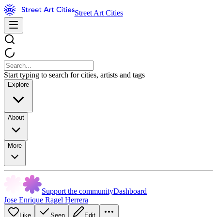
Street Art Cities
Start typing to search for cities, artists and tags
Explore
About
More
Support the community
Dashboard
Jose Enrique Ragel Herrera
Like
Seen
Edit