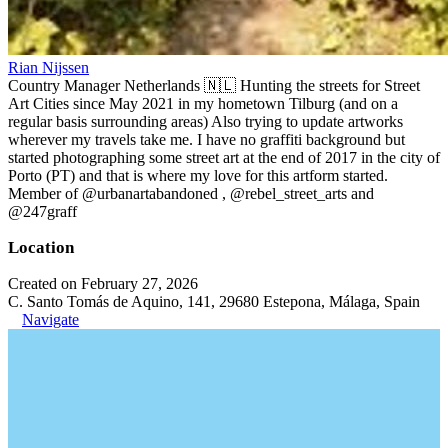
Rian Nijssen
Country Manager Netherlands 🇳🇱 Hunting the streets for Street
Art Cities since May 2021 in my hometown Tilburg (and on a
regular basis surrounding areas) Also trying to update artworks
wherever my travels take me. I have no graffiti background but
started photographing some street art at the end of 2017 in the city of
Porto (PT) and that is where my love for this artform started.
Member of @urbanartabandoned , @rebel_street_arts and
@247graff
Location
Created on February 27, 2026
C. Santo Tomás de Aquino, 141, 29680 Estepona, Málaga, Spain
Navigate