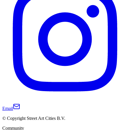
Email
© Copyright Street Art Cities B.V.
Community