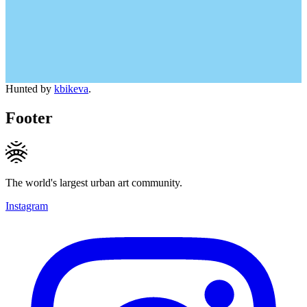
Hunted by
kbikeva
.
Footer
The world's largest urban art community.
Instagram