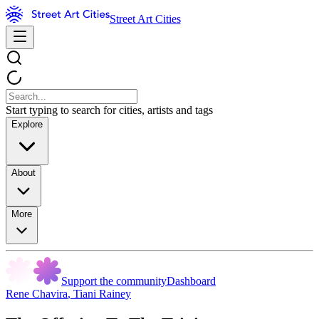
Street Art Cities
Start typing to search for cities, artists and tags
Explore
About
More
Support the community
Dashboard
Rene Chavira
,
Tiani Rainey