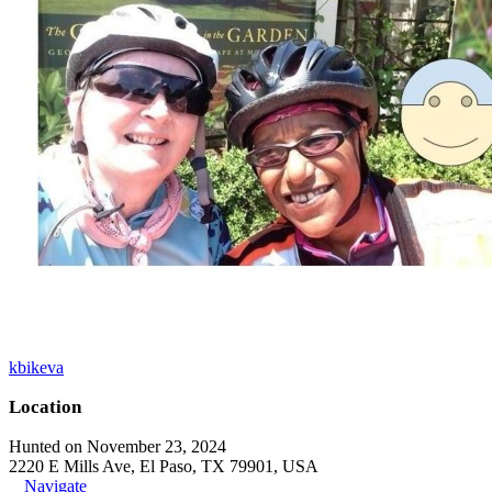
kbikeva
Location
Hunted on November 23, 2024
2220 E Mills Ave, El Paso, TX 79901, USA
Navigate