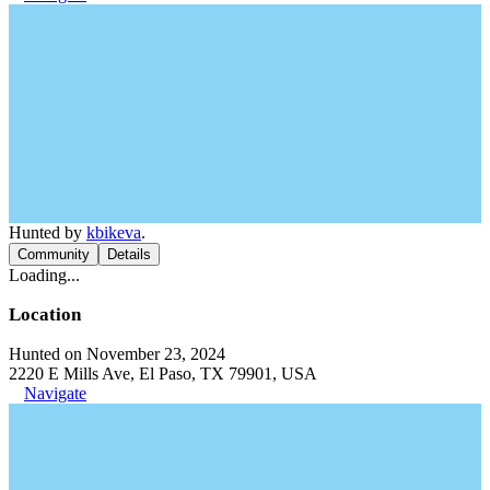
Hunted by
kbikeva
.
Community
Details
Loading...
Location
Hunted on November 23, 2024
2220 E Mills Ave, El Paso, TX 79901, USA
Navigate