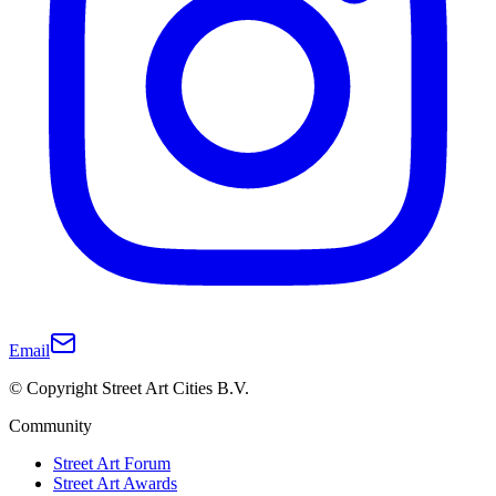
Email
© Copyright Street Art Cities B.V.
Community
Street Art Forum
Street Art Awards