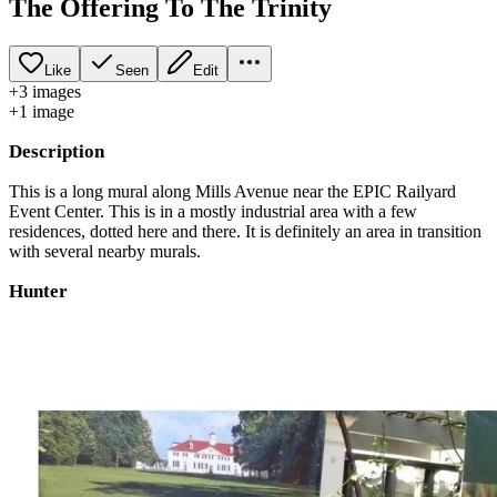
The Offering To The Trinity
Like
Seen
Edit
+
3
image
s
+
1
image
Description
This is a long mural along Mills Avenue near the EPIC Railyard
Event Center. This is in a mostly industrial area with a few
residences, dotted here and there. It is definitely an area in transition
with several nearby murals.
Hunter