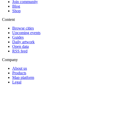
Join community
Blog
Shop
Content
Browse cities
Upcoming events
Guides
Daily artwork
Open data
RSS feed
Company
About us
Products
Map platform
Legal