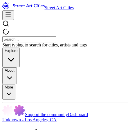
Street Art Cities
Start typing to search for cities, artists and tags
Explore
About
More
Support the community
Dashboard
Unknown - Los Angeles, CA