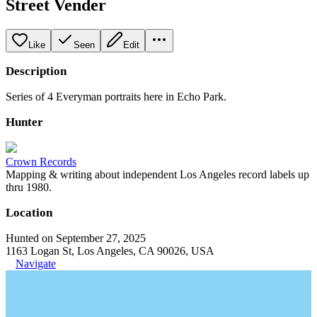
Street Vender
Like
Seen
Edit
Description
Series of 4 Everyman portraits here in Echo Park.
Hunter
Crown Records
Mapping & writing about independent Los Angeles record labels up
thru 1980.
Location
Hunted on September 27, 2025
1163 Logan St, Los Angeles, CA 90026, USA
Navigate