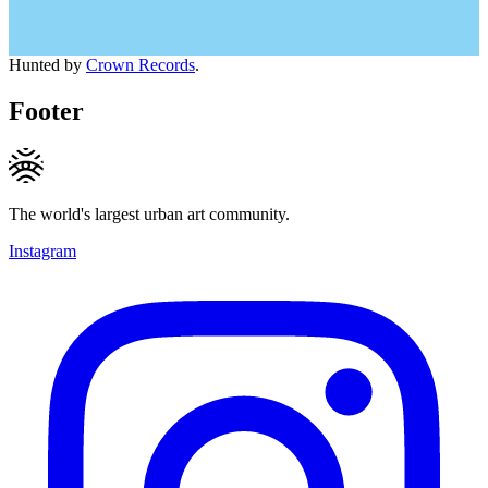
Hunted by
Crown Records
.
Footer
The world's largest urban art community.
Instagram