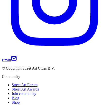
Email
© Copyright Street Art Cities B.V.
Community
Street Art Forum
Street Art Awards
Join community
Blog
Shop