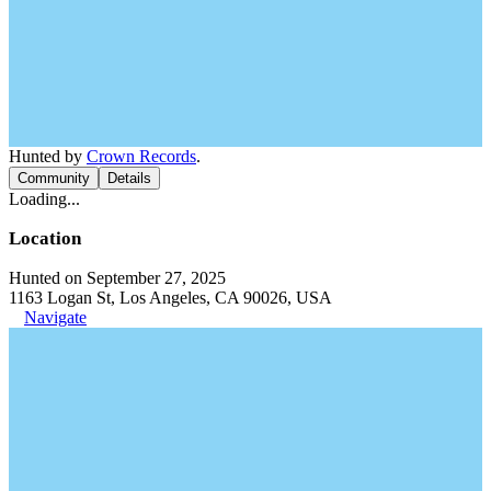
Hunted by
Crown Records
.
Community
Details
Loading...
Location
Hunted on September 27, 2025
1163 Logan St, Los Angeles, CA 90026, USA
Navigate