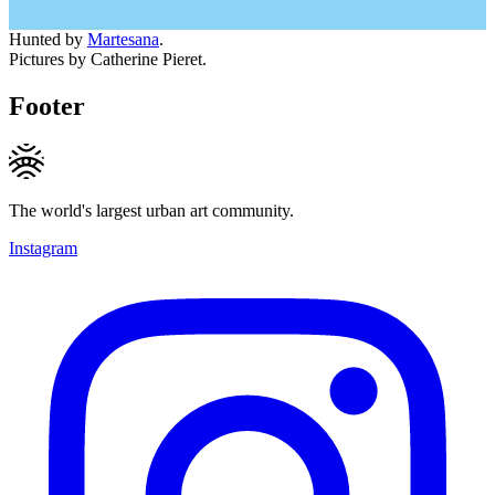
Hunted by
Martesana
.
Pictures by Catherine Pieret.
Footer
The world's largest urban art community.
Instagram