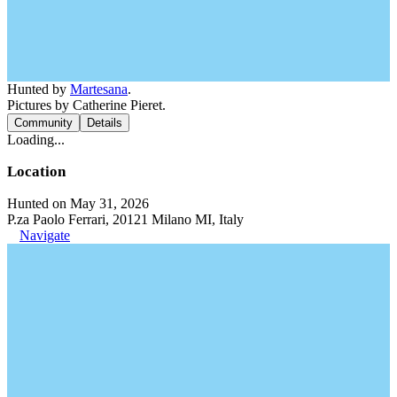
Hunted by
Martesana
.
Pictures by Catherine Pieret.
Community
Details
Loading...
Location
Hunted on May 31, 2026
P.za Paolo Ferrari, 20121 Milano MI, Italy
Navigate