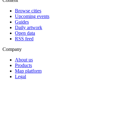
Content
Browse cities
Upcoming events
Guides
Daily artwork
Open data
RSS feed
Company
About us
Products
Map platform
Legal