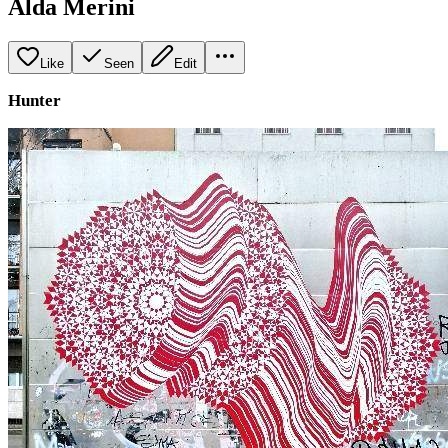
Alda Merini
Like
Seen
Edit
Hunter