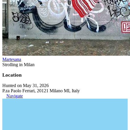
Martesana
Strolling in Milan
Location
Hunted on May 31, 2026
P.za Paolo Ferrari, 20121 Milano MI, Italy
Navigate