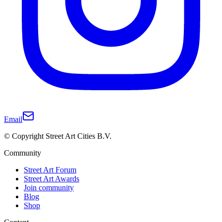
Email
© Copyright Street Art Cities B.V.
Community
Street Art Forum
Street Art Awards
Join community
Blog
Shop