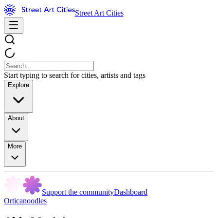
Street Art Cities
Start typing to search for cities, artists and tags
Explore
About
More
Support the community
Dashboard
Orticanoodles