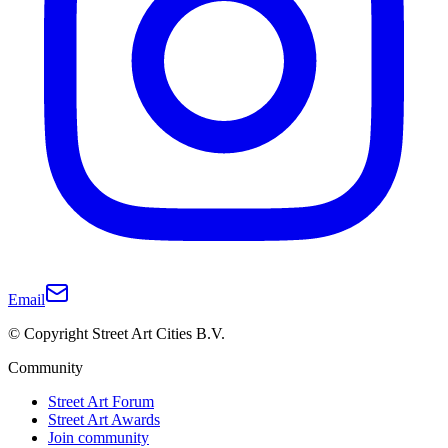
Email
© Copyright Street Art Cities B.V.
Community
Street Art Forum
Street Art Awards
Join community