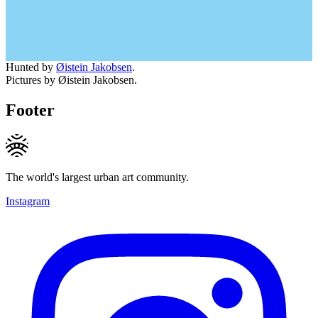
Hunted by
Øistein Jakobsen
.
Pictures by Øistein Jakobsen.
Footer
The world's largest urban art community.
Instagram