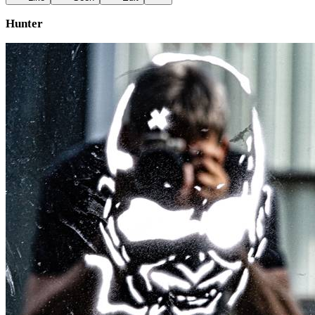
Hunter