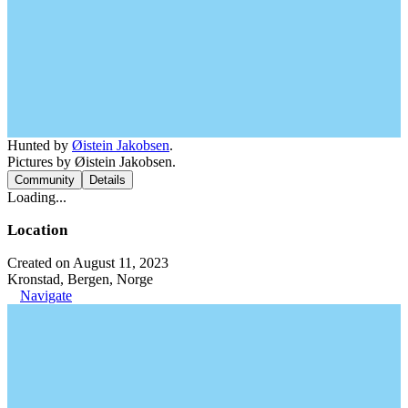
Hunted by
Øistein Jakobsen
.
Pictures by Øistein Jakobsen.
Community
Details
Loading...
Location
Created on August 11, 2023
Kronstad, Bergen, Norge
Navigate