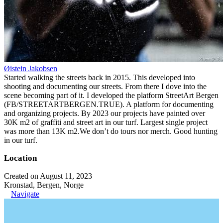
Øistein Jakobsen
Started walking the streets back in 2015. This developed into
shooting and documenting our streets. From there I dove into the
scene becoming part of it. I developed the platform StreetArt Bergen
(FB/STREETARTBERGEN.TRUE). A platform for documenting
and organizing projects. By 2023 our projects have painted over
30K m2 of graffiti and street art in our turf. Largest single project
was more than 13K m2.We don’t do tours nor merch. Good hunting
in our turf.
Location
Created on August 11, 2023
Kronstad, Bergen, Norge
Navigate