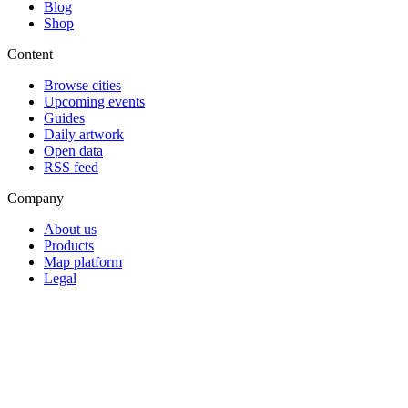
Blog
Shop
Content
Browse cities
Upcoming events
Guides
Daily artwork
Open data
RSS feed
Company
About us
Products
Map platform
Legal