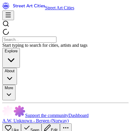
Street Art Cities
Start typing to search for cities, artists and tags
Explore
About
More
Support the community
Dashboard
A.W
,
Unknown - Bergen (Norway)
Like
Seen
Edit