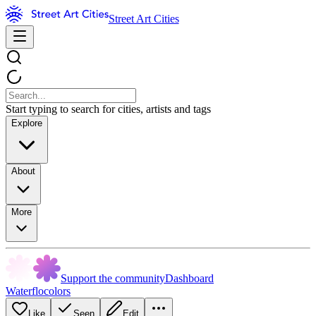
Street Art Cities
Start typing to search for cities, artists and tags
Explore
About
More
Support the community
Dashboard
Waterflocolors
Like
Seen
Edit