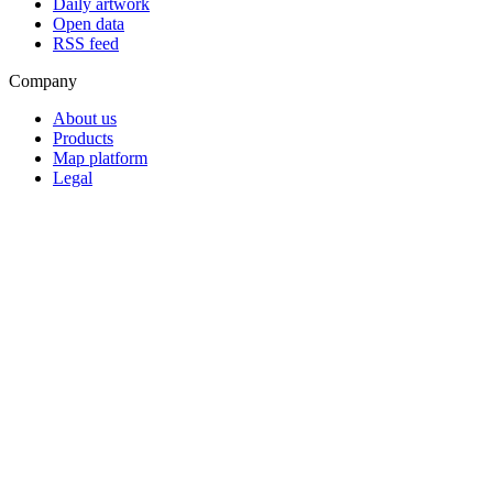
Daily artwork
Open data
RSS feed
Company
About us
Products
Map platform
Legal