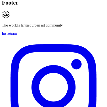
Footer
The world's largest urban art community.
Instagram