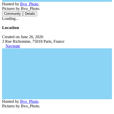
Hunted by
Bvo_Photo
.
Pictures by Bvo_Photo.
Community
Details
Loading...
Location
Created on June 26, 2026
3 Rue Richomme, 75018 Paris, France
Navigate
Hunted by
Bvo_Photo
.
Pictures by Bvo_Photo.