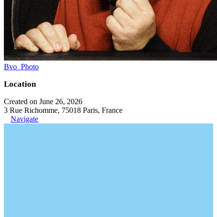
Bvo_Photo
Location
Created on June 26, 2026
3 Rue Richomme, 75018 Paris, France
Navigate