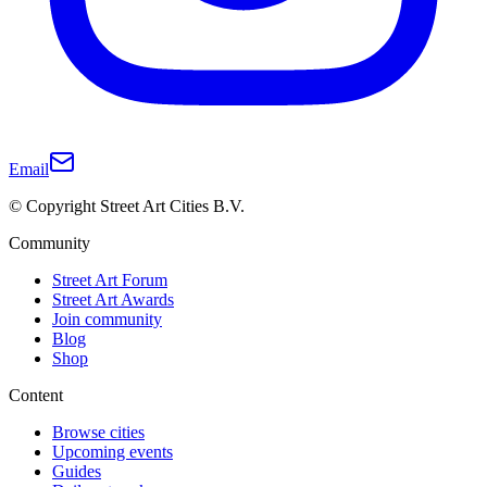
Email
© Copyright Street Art Cities B.V.
Community
Street Art Forum
Street Art Awards
Join community
Blog
Shop
Content
Browse cities
Upcoming events
Guides