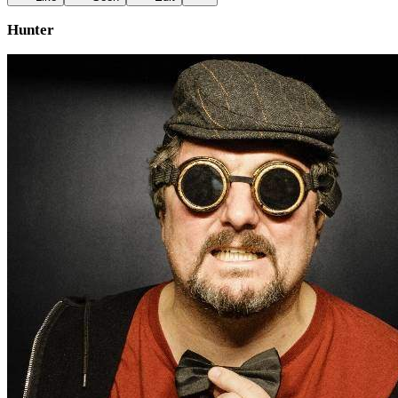
Hunter