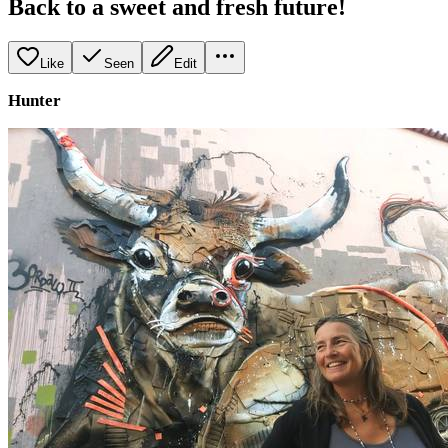
Back to a sweet and fresh future!
Like
Seen
Edit
Hunter