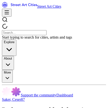
Street Art Cities
Start typing to search for cities, artists and tags
Explore
About
More
Support the community
Dashboard
Saker
,
Ceser87