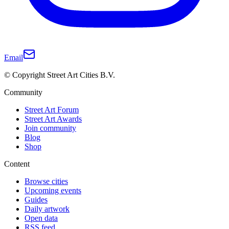
Email
© Copyright Street Art Cities B.V.
Community
Street Art Forum
Street Art Awards
Join community
Blog
Shop
Content
Browse cities
Upcoming events
Guides
Daily artwork
Open data
RSS feed