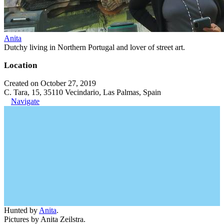
Anita
Dutchy living in Northern Portugal and lover of street art.
Location
Created on October 27, 2019
C. Tara, 15, 35110 Vecindario, Las Palmas, Spain
Navigate
Hunted by
Anita
.
Pictures by Anita Zeilstra.