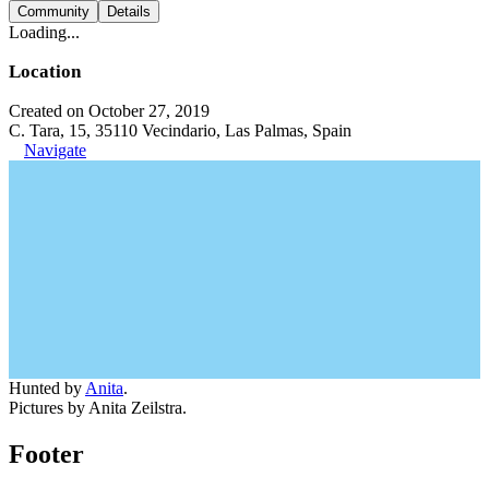
Community
Details
Loading...
Location
Created on October 27, 2019
C. Tara, 15, 35110 Vecindario, Las Palmas, Spain
Navigate
Hunted by
Anita
.
Pictures by Anita Zeilstra.
Footer