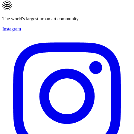
The world's largest urban art community.
Instagram