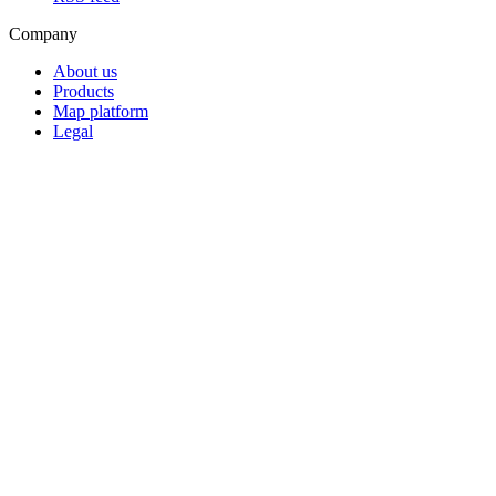
Company
About us
Products
Map platform
Legal