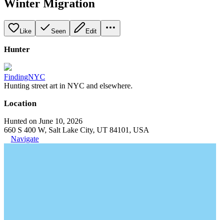
Winter Migration
Like
Seen
Edit
Hunter
FindingNYC
Hunting street art in NYC and elsewhere.
Location
Hunted on June 10, 2026
660 S 400 W, Salt Lake City, UT 84101, USA
Navigate