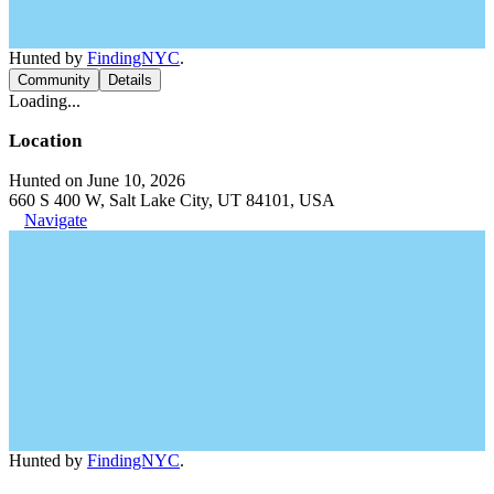
Hunted by
FindingNYC
.
Community
Details
Loading...
Location
Hunted on June 10, 2026
660 S 400 W, Salt Lake City, UT 84101, USA
Navigate
Hunted by
FindingNYC
.