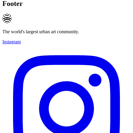
Footer
The world's largest urban art community.
Instagram