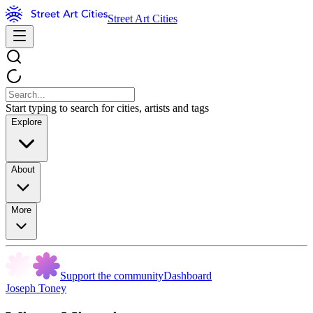
Street Art Cities
Start typing to search for cities, artists and tags
Explore
About
More
Support the community
Dashboard
Joseph Toney