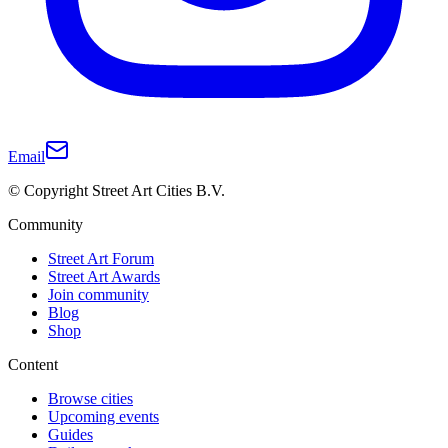
Email
© Copyright Street Art Cities B.V.
Community
Street Art Forum
Street Art Awards
Join community
Blog
Shop
Content
Browse cities
Upcoming events
Guides