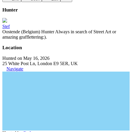
Hunter
Stef
Oostende (Belgium) Hunter Always in search of Street Art or
amazing grafflettering:).
Location
Hunted on May 16, 2026
25 White Post Ln, London E9 5ER, UK
Navigate