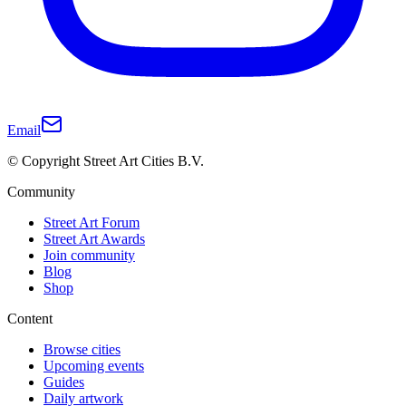
Email
© Copyright Street Art Cities B.V.
Community
Street Art Forum
Street Art Awards
Join community
Blog
Shop
Content
Browse cities
Upcoming events
Guides
Daily artwork