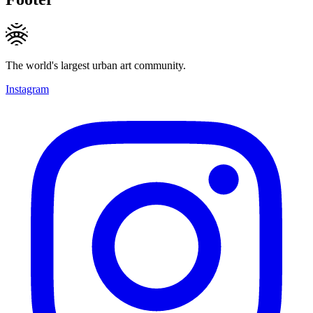
The world's largest urban art community.
Instagram