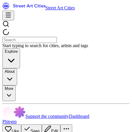
Street Art Cities
Start typing to search for cities, artists and tags
Explore
About
More
Support the community
Dashboard
Phlegm
Like
Seen
Edit