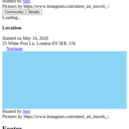
Hunted by
Stef
.
Pictures by https://www.instagram.com/street_art_travels_/.
Community
Details
Loading...
Location
Hunted on May 16, 2026
25 White Post Ln, London E9 5ER, UK
Navigate
Hunted by
Stef
.
Pictures by https://www.instagram.com/street_art_travels_/.
Footer