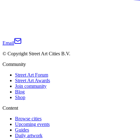
Email
© Copyright Street Art Cities B.V.
Community
Street Art Forum
Street Art Awards
Join community
Blog
Shop
Content
Browse cities
Upcoming events
Guides
Daily artwork