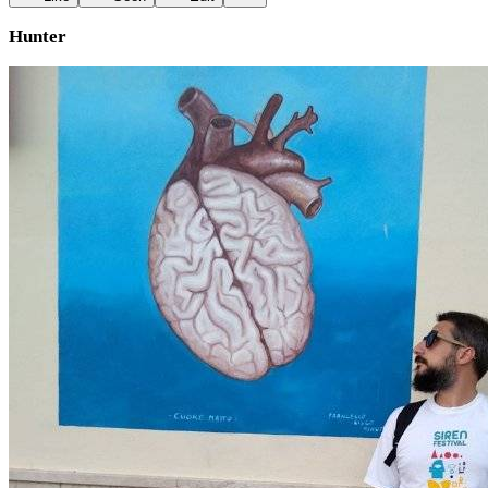
Hunter