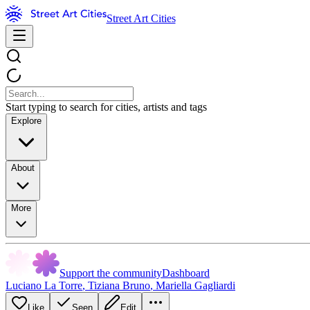
Street Art Cities
Start typing to search for cities, artists and tags
Explore
About
More
Support the community
Dashboard
Luciano La Torre
,
Tiziana Bruno
,
Mariella Gagliardi
Like
Seen
Edit