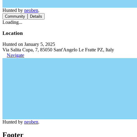
Hunted by
neoben
.
Community
Details
Loading...
Location
Hunted on January 5, 2025
Via Salita Cupa, 7, 85050 Sant'Angelo Le Fratte PZ, Italy
Navigate
Hunted by
neoben
.
Footer