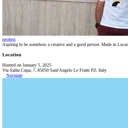
neoben
Aspiring to be somehow a creative and a good person. Made in Lucan
Location
Hunted on January 5, 2025
Via Salita Cupa, 7, 85050 Sant'Angelo Le Fratte PZ, Italy
Navigate