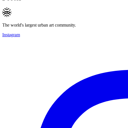
The world's largest urban art community.
Instagram