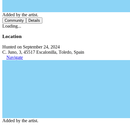
Added by the artist.
Community
Details
Loading...
Location
Hunted on September 24, 2024
C. Juno, 3, 45517 Escalonilla, Toledo, Spain
Navigate
Added by the artist.