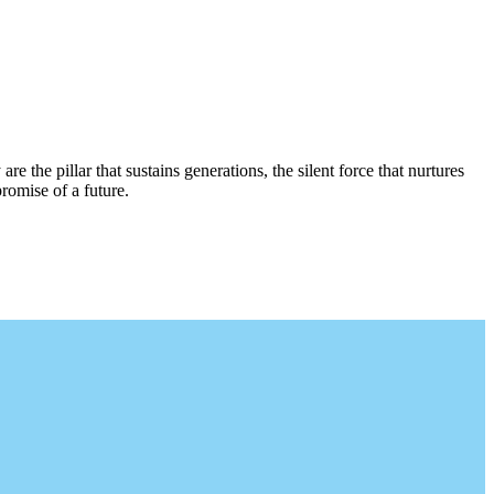
re the pillar that sustains generations, the silent force that nurtures
romise of a future.