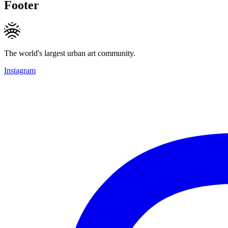
Footer
The world's largest urban art community.
Instagram