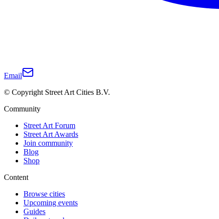
Email
© Copyright Street Art Cities B.V.
Community
Street Art Forum
Street Art Awards
Join community
Blog
Shop
Content
Browse cities
Upcoming events
Guides