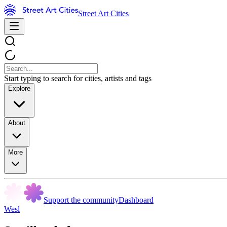
Street Art Cities
Start typing to search for cities, artists and tags
Explore
About
More
Support the community
Dashboard
Wesl