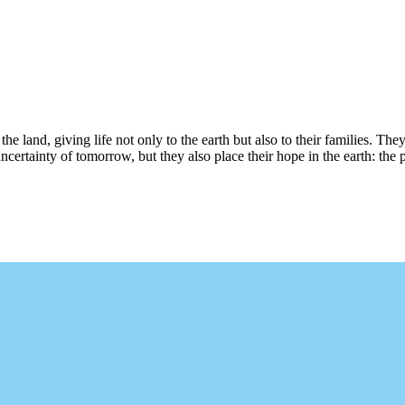
e land, giving life not only to the earth but also to their families. They a
rtainty of tomorrow, but they also place their hope in the earth: the p