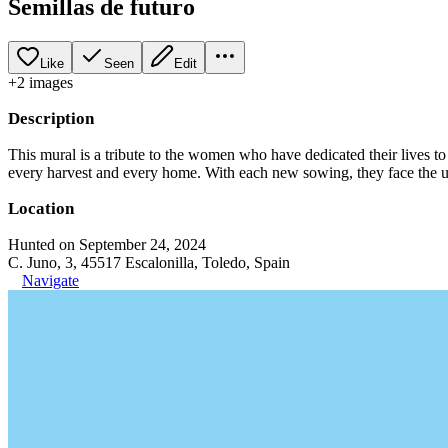
Semillas de futuro
Like
Seen
Edit
+
2
image
s
Description
This mural is a tribute to the women who have dedicated their lives to th
every harvest and every home. With each new sowing, they face the unce
Location
Hunted on September 24, 2024
C. Juno, 3, 45517 Escalonilla, Toledo, Spain
Navigate