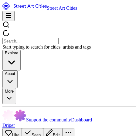
Street Art Cities
Start typing to search for cities, artists and tags
Explore
About
More
Support the community
Dashboard
Driper
Like
Seen
Edit