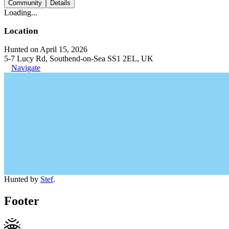
Community
Details
Loading...
Location
Hunted on April 15, 2026
5-7 Lucy Rd, Southend-on-Sea SS1 2EL, UK
Navigate
Hunted by
Stef
.
Footer