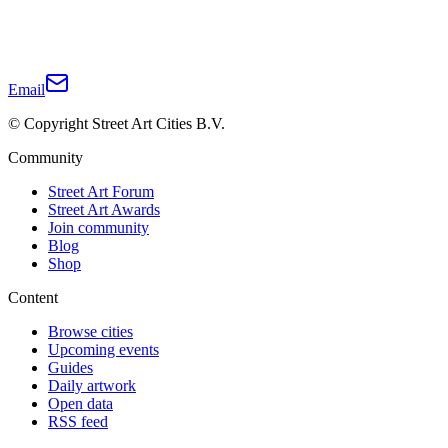
Email
© Copyright Street Art Cities B.V.
Community
Street Art Forum
Street Art Awards
Join community
Blog
Shop
Content
Browse cities
Upcoming events
Guides
Daily artwork
Open data
RSS feed