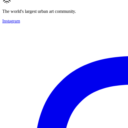
The world's largest urban art community.
Instagram