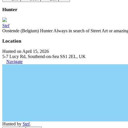
Hunter
Stef
Oostende (Belgium) Hunter Always in search of Street Art or amazing g
Location
Hunted on April 15, 2026
5-7 Lucy Rd, Southend-on-Sea SS1 2EL, UK
Navigate
Hunted by
Stef
.