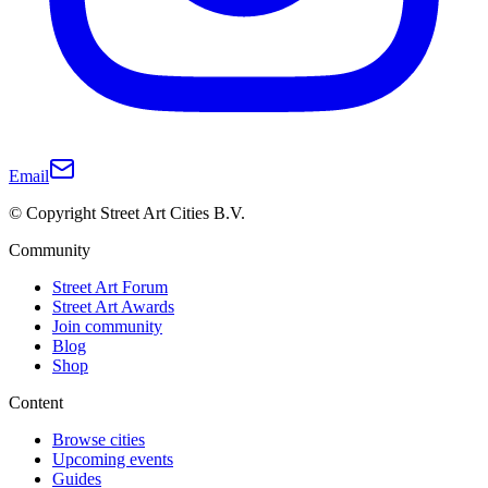
Email
© Copyright Street Art Cities B.V.
Community
Street Art Forum
Street Art Awards
Join community
Blog
Shop
Content
Browse cities
Upcoming events
Guides