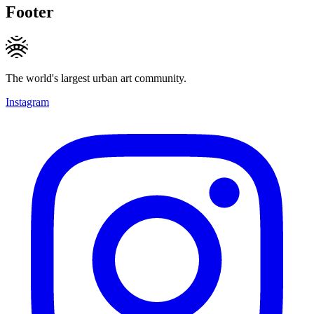
Footer
The world's largest urban art community.
Instagram