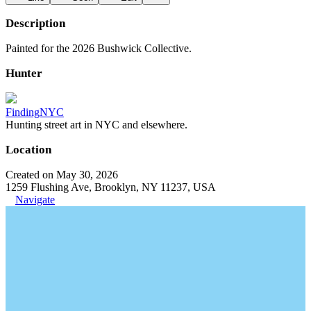
Description
Painted for the 2026 Bushwick Collective.
Hunter
FindingNYC
Hunting street art in NYC and elsewhere.
Location
Created on May 30, 2026
1259 Flushing Ave, Brooklyn, NY 11237, USA
Navigate