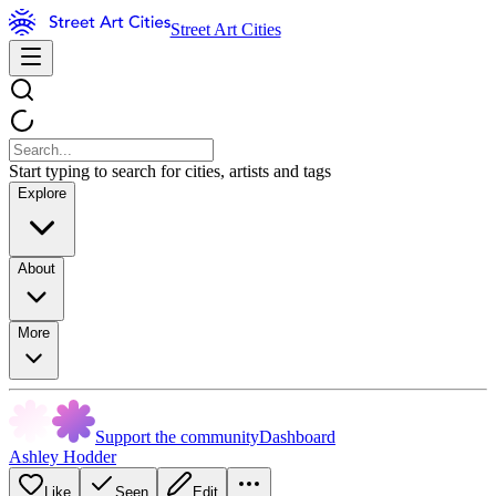
Street Art Cities
Start typing to search for cities, artists and tags
Explore
About
More
Support the community
Dashboard
Ashley Hodder
Like
Seen
Edit