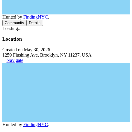
Hunted by
FindingNYC
.
Community
Details
Loading...
Location
Created on May 30, 2026
1259 Flushing Ave, Brooklyn, NY 11237, USA
Navigate
Hunted by
FindingNYC
.