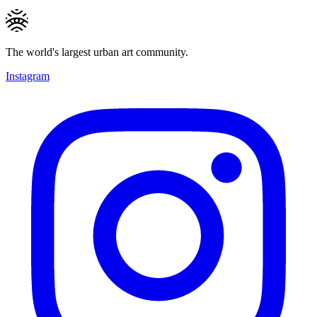
The world's largest urban art community.
Instagram