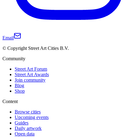
Email
© Copyright Street Art Cities B.V.
Community
Street Art Forum
Street Art Awards
Join community
Blog
Shop
Content
Browse cities
Upcoming events
Guides
Daily artwork
Open data