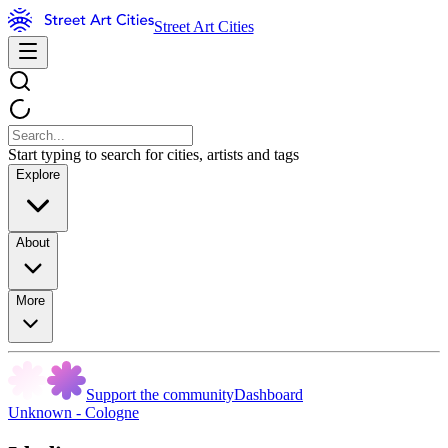
Street Art Cities
Start typing to search for cities, artists and tags
Explore
About
More
Support the community
Dashboard
Unknown - Cologne