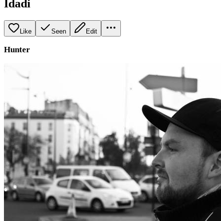
Idadi
Like
Seen
Edit
Hunter