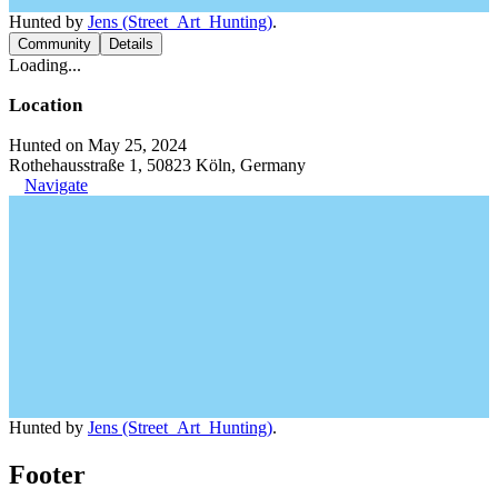
Hunted by
Jens (Street_Art_Hunting)
.
Community
Details
Loading...
Location
Hunted on May 25, 2024
Rothehausstraße 1, 50823 Köln, Germany
Navigate
Hunted by
Jens (Street_Art_Hunting)
.
Footer