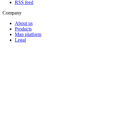
RSS feed
Company
About us
Products
Map platform
Legal