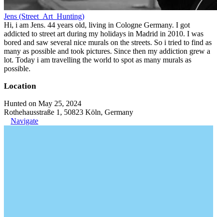
Jens (Street_Art_Hunting)
Hi, i am Jens. 44 years old, living in Cologne Germany. I got
addicted to street art during my holidays in Madrid in 2010. I was
bored and saw several nice murals on the streets. So i tried to find as
many as possible and took pictures. Since then my addiction grew a
lot. Today i am travelling the world to spot as many murals as
possible.
Location
Hunted on May 25, 2024
Rothehausstraße 1, 50823 Köln, Germany
Navigate