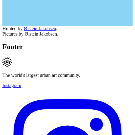
Hunted by
Øistein Jakobsen
.
Pictures by Øistein Jakobsen.
Footer
The world's largest urban art community.
Instagram