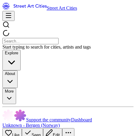
Street Art Cities
Start typing to search for cities, artists and tags
Explore
About
More
Support the community
Dashboard
Unknown - Bergen (Norway)
Like
Seen
Edit