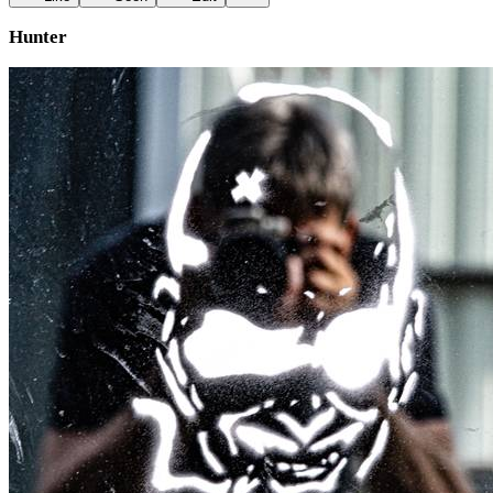
Hunter