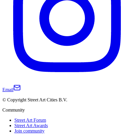
Email
© Copyright Street Art Cities B.V.
Community
Street Art Forum
Street Art Awards
Join community