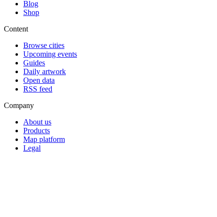
Blog
Shop
Content
Browse cities
Upcoming events
Guides
Daily artwork
Open data
RSS feed
Company
About us
Products
Map platform
Legal