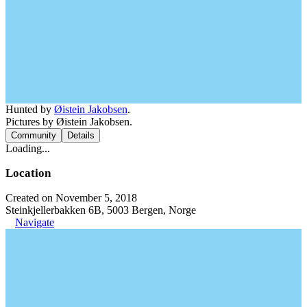
Hunted by
Øistein Jakobsen
.
Pictures by Øistein Jakobsen.
Community
Details
Loading...
Location
Created on November 5, 2018
Steinkjellerbakken 6B, 5003 Bergen, Norge
Navigate