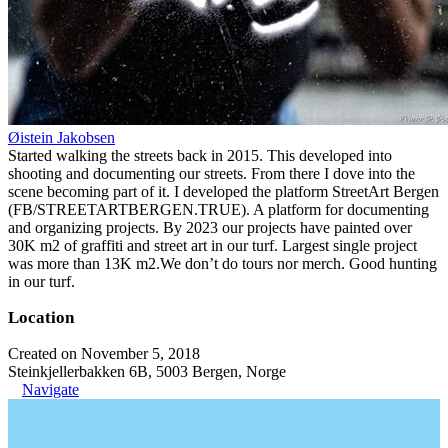
Øistein Jakobsen
Started walking the streets back in 2015. This developed into
shooting and documenting our streets. From there I dove into the
scene becoming part of it. I developed the platform StreetArt Bergen
(FB/STREETARTBERGEN.TRUE). A platform for documenting
and organizing projects. By 2023 our projects have painted over
30K m2 of graffiti and street art in our turf. Largest single project
was more than 13K m2.We don’t do tours nor merch. Good hunting
in our turf.
Location
Created on November 5, 2018
Steinkjellerbakken 6B, 5003 Bergen, Norge
Navigate