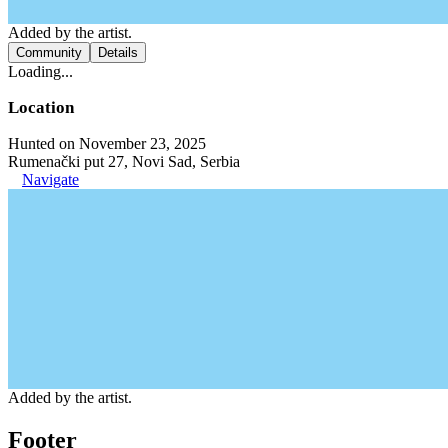
Added by the artist.
Community
Details
Loading...
Location
Hunted on November 23, 2025
Rumenački put 27, Novi Sad, Serbia
Navigate
Added by the artist.
Footer