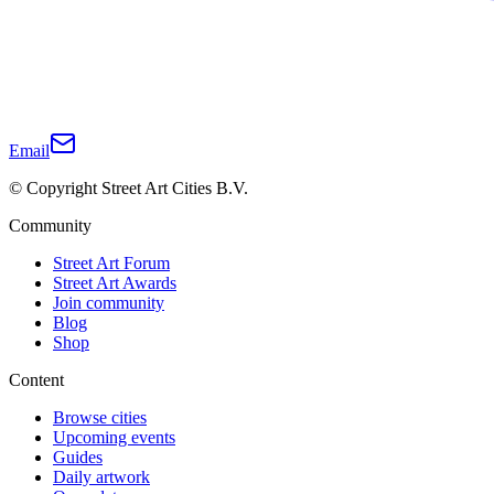
Email
© Copyright Street Art Cities B.V.
Community
Street Art Forum
Street Art Awards
Join community
Blog
Shop
Content
Browse cities
Upcoming events
Guides
Daily artwork