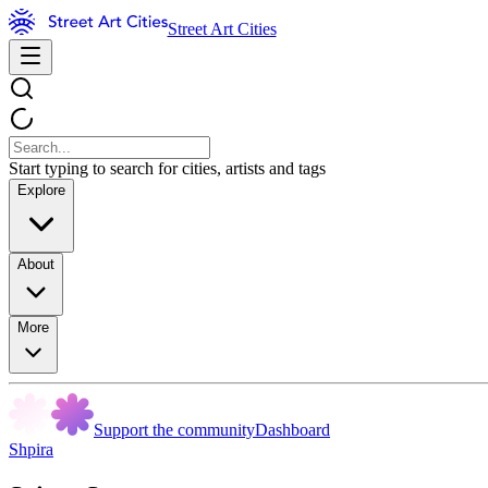
Street Art Cities
Start typing to search for cities, artists and tags
Explore
About
More
Support the community
Dashboard
Shpira