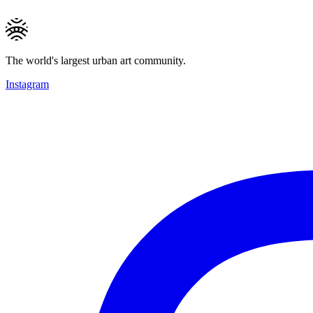
The world's largest urban art community.
Instagram