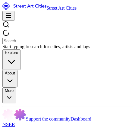
Street Art Cities
Start typing to search for cities, artists and tags
Explore
About
More
Support the community
Dashboard
NSER