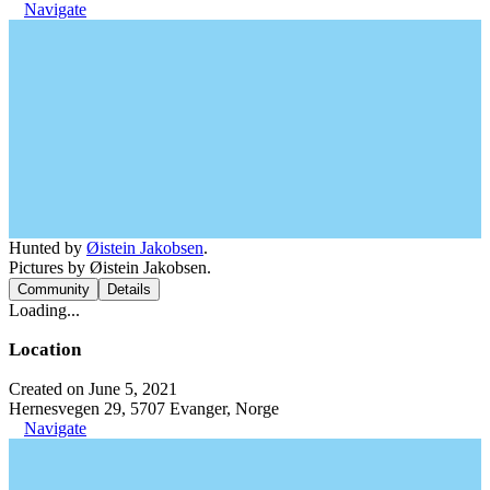
Navigate
Hunted by
Øistein Jakobsen
.
Pictures by Øistein Jakobsen.
Community
Details
Loading...
Location
Created on June 5, 2021
Hernesvegen 29, 5707 Evanger, Norge
Navigate