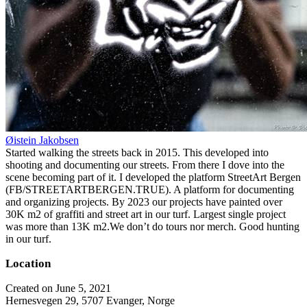
Øistein Jakobsen
Started walking the streets back in 2015. This developed into
shooting and documenting our streets. From there I dove into the
scene becoming part of it. I developed the platform StreetArt Bergen
(FB/STREETARTBERGEN.TRUE). A platform for documenting
and organizing projects. By 2023 our projects have painted over
30K m2 of graffiti and street art in our turf. Largest single project
was more than 13K m2.We don’t do tours nor merch. Good hunting
in our turf.
Location
Created on June 5, 2021
Hernesvegen 29, 5707 Evanger, Norge