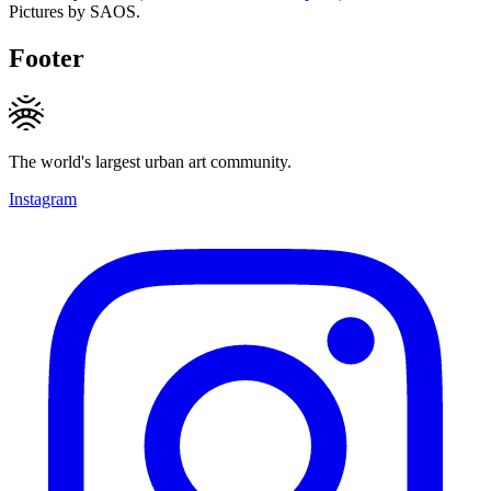
Pictures by SAOS.
Footer
The world's largest urban art community.
Instagram