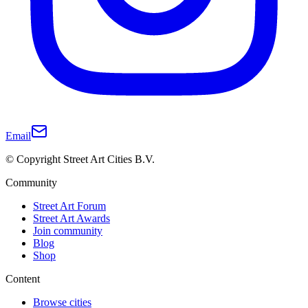
Email
© Copyright Street Art Cities B.V.
Community
Street Art Forum
Street Art Awards
Join community
Blog
Shop
Content
Browse cities