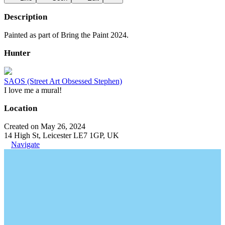
Description
Painted as part of Bring the Paint 2024.
Hunter
SAOS (Street Art Obsessed Stephen)
I love me a mural!
Location
Created on May 26, 2024
14 High St, Leicester LE7 1GP, UK
Navigate