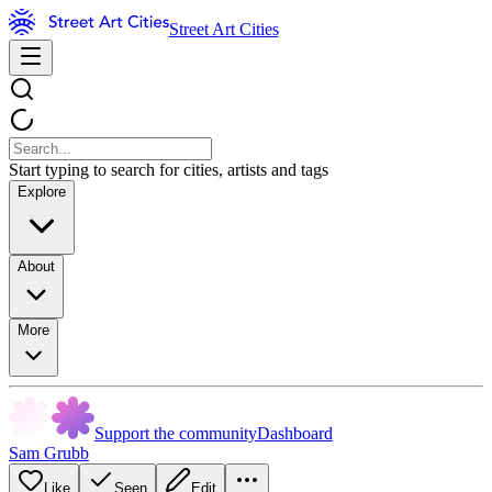
Street Art Cities
Start typing to search for cities, artists and tags
Explore
About
More
Support the community
Dashboard
Sam Grubb
Like
Seen
Edit