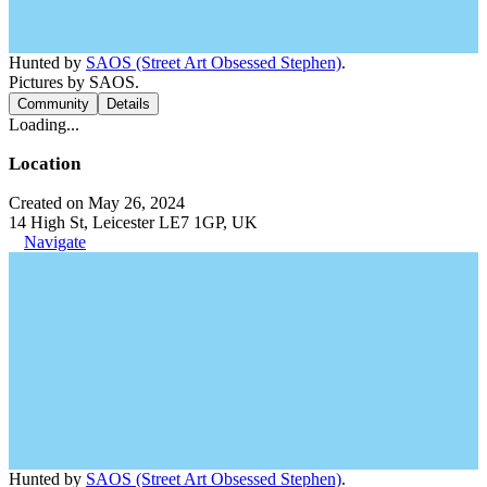
Hunted by
SAOS (Street Art Obsessed Stephen)
.
Pictures by SAOS.
Community
Details
Loading...
Location
Created on May 26, 2024
14 High St, Leicester LE7 1GP, UK
Navigate
Hunted by
SAOS (Street Art Obsessed Stephen)
.