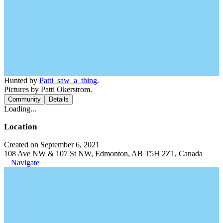
Hunted by
Patti_saw_a_thing
.
Pictures by Patti Okerstrom.
Community
Details
Loading...
Location
Created on September 6, 2021
108 Ave NW & 107 St NW, Edmonton, AB T5H 2Z1, Canada
Navigate