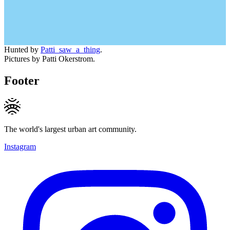
Hunted by
Patti_saw_a_thing
.
Pictures by Patti Okerstrom.
Footer
The world's largest urban art community.
Instagram