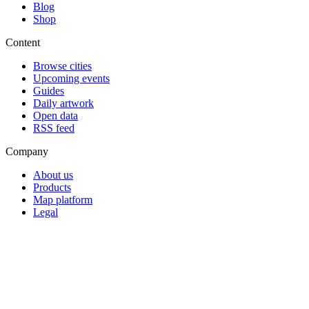
Blog
Shop
Content
Browse cities
Upcoming events
Guides
Daily artwork
Open data
RSS feed
Company
About us
Products
Map platform
Legal