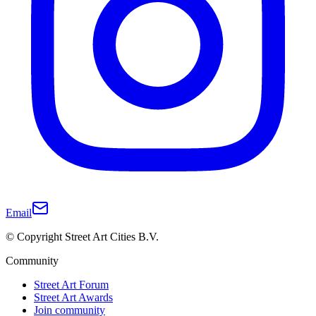
Email
© Copyright Street Art Cities B.V.
Community
Street Art Forum
Street Art Awards
Join community