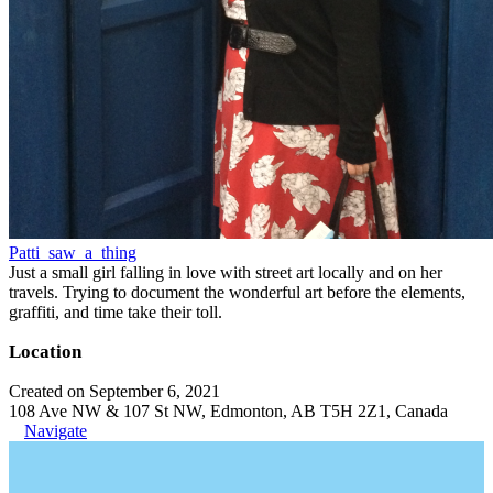
Patti_saw_a_thing
Just a small girl falling in love with street art locally and on her
travels. Trying to document the wonderful art before the elements,
graffiti, and time take their toll.
Location
Created on September 6, 2021
108 Ave NW & 107 St NW, Edmonton, AB T5H 2Z1, Canada
Navigate