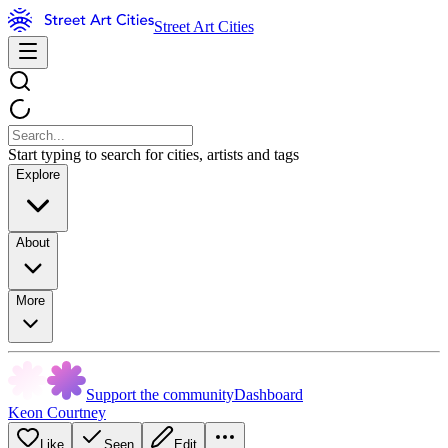
Street Art Cities
Start typing to search for cities, artists and tags
Explore
About
More
Support the community
Dashboard
Keon Courtney
Like
Seen
Edit