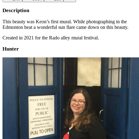
Description
This beauty was Keon’s first mural. While photographing in the
Edmonton heat a wonderful sun flare came down on this beauty.
Created in 2021 for the Rado alley mural festival.
Hunter