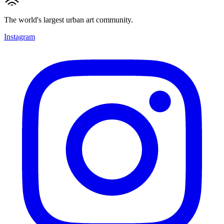
The world's largest urban art community.
Instagram