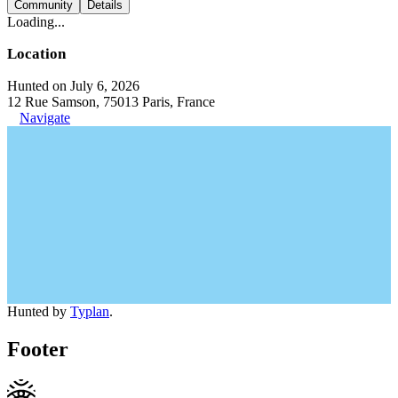
Community
Details
Loading...
Location
Hunted on July 6, 2026
12 Rue Samson, 75013 Paris, France
Navigate
Hunted by
Typlan
.
Footer