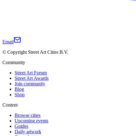
Email
© Copyright Street Art Cities B.V.
Community
Street Art Forum
Street Art Awards
Join community
Blog
Shop
Content
Browse cities
Upcoming events
Guides
Daily artwork