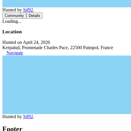
Hunted by
Stf92
.
Community
Details
Loading...
Location
Hunted on April 24, 2026
Kerpalud, Promenade Charles Pace, 22500 Paimpol, France
Navigate
Hunted by
Stf92
.
Footer