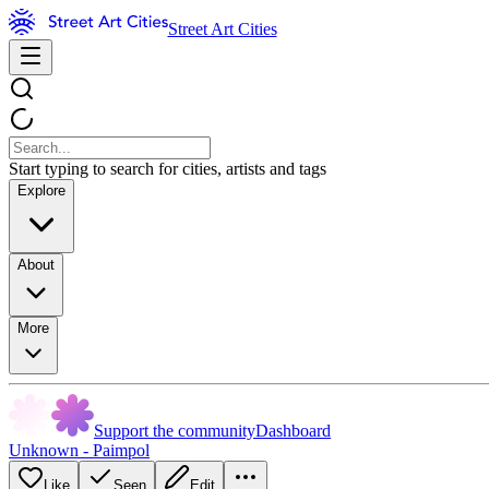
Street Art Cities
Start typing to search for cities, artists and tags
Explore
About
More
Support the community
Dashboard
Unknown - Paimpol
Like
Seen
Edit