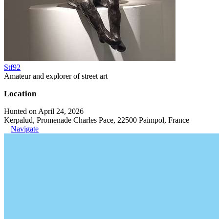
Stf92
Amateur and explorer of street art
Location
Hunted on April 24, 2026
Kerpalud, Promenade Charles Pace, 22500 Paimpol, France
Navigate