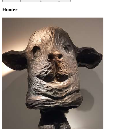
Hunter