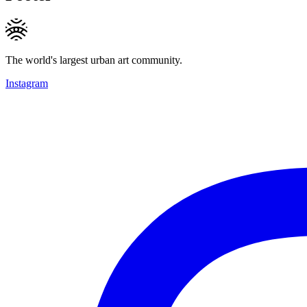
The world's largest urban art community.
Instagram