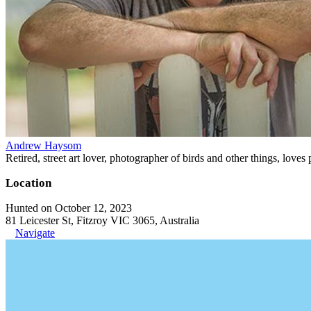
Andrew Haysom
Retired, street art lover, photographer of birds and other things, loves
Location
Hunted on October 12, 2023
81 Leicester St, Fitzroy VIC 3065, Australia
Navigate