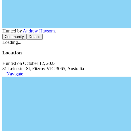
Hunted by
Andrew Haysom
.
Community
Details
Loading...
Location
Hunted on October 12, 2023
81 Leicester St, Fitzroy VIC 3065, Australia
Navigate