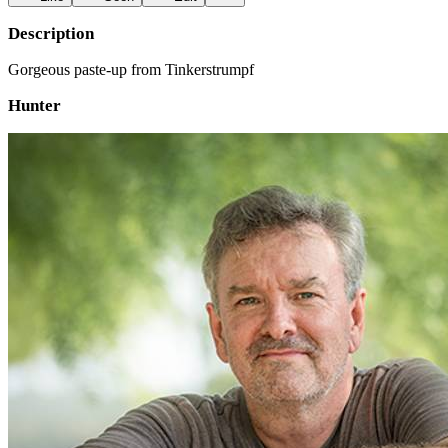
Description
Gorgeous paste-up from Tinkerstrumpf
Hunter