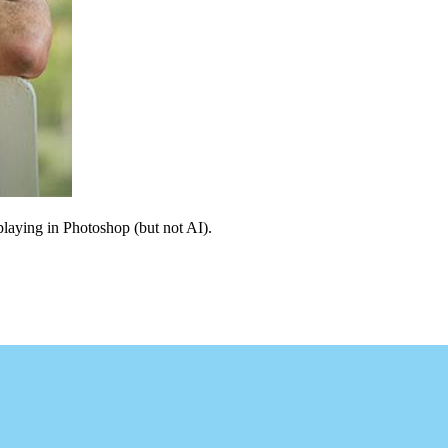
 playing in Photoshop (but not AI).