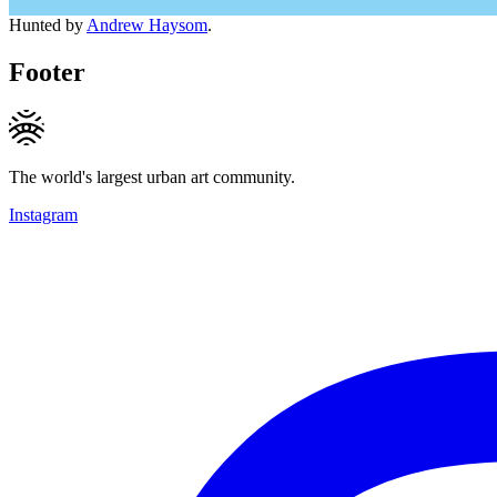
Hunted by
Andrew Haysom
.
Footer
The world's largest urban art community.
Instagram