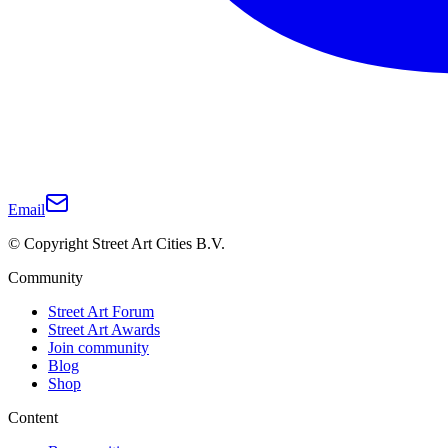
Email
© Copyright Street Art Cities B.V.
Community
Street Art Forum
Street Art Awards
Join community
Blog
Shop
Content