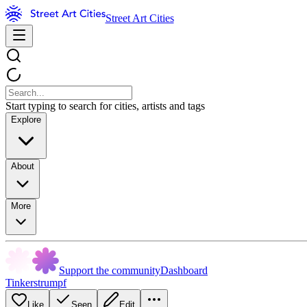
Street Art Cities
Start typing to search for cities, artists and tags
Explore
About
More
Support the community
Dashboard
Tinkerstrumpf
Like
Seen
Edit