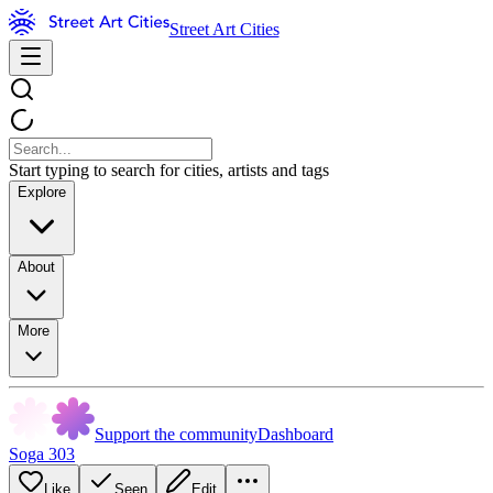
Street Art Cities
Start typing to search for cities, artists and tags
Explore
About
More
Support the community
Dashboard
Soga 303
Like
Seen
Edit