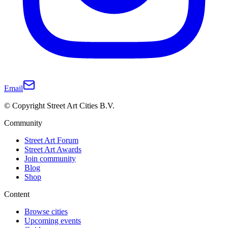
Email
© Copyright Street Art Cities B.V.
Community
Street Art Forum
Street Art Awards
Join community
Blog
Shop
Content
Browse cities
Upcoming events