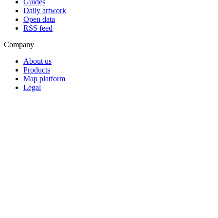
Guides
Daily artwork
Open data
RSS feed
Company
About us
Products
Map platform
Legal