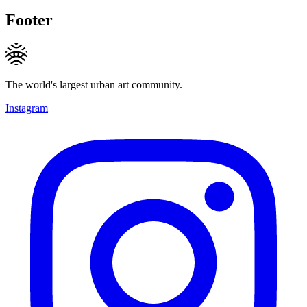
Footer
The world's largest urban art community.
Instagram