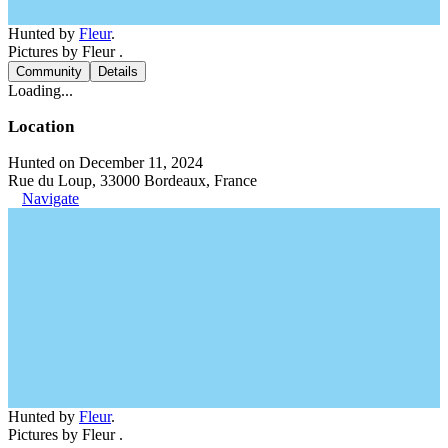
Hunted by
Fleur
.
Pictures by Fleur .
Community
Details
Loading...
Location
Hunted on December 11, 2024
Rue du Loup, 33000 Bordeaux, France
Navigate
Hunted by
Fleur
.
Pictures by Fleur .