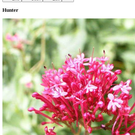
Hunter