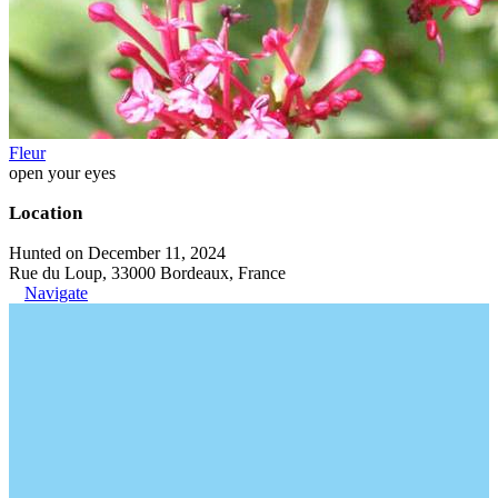
Fleur
open your eyes
Location
Hunted on December 11, 2024
Rue du Loup, 33000 Bordeaux, France
Navigate