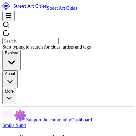
Street Art Cities
Start typing to search for cities, artists and tags
Explore
About
More
Support the community
Dashboard
Smilla Sund