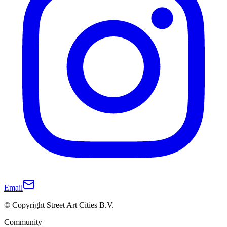
Email
© Copyright Street Art Cities B.V.
Community