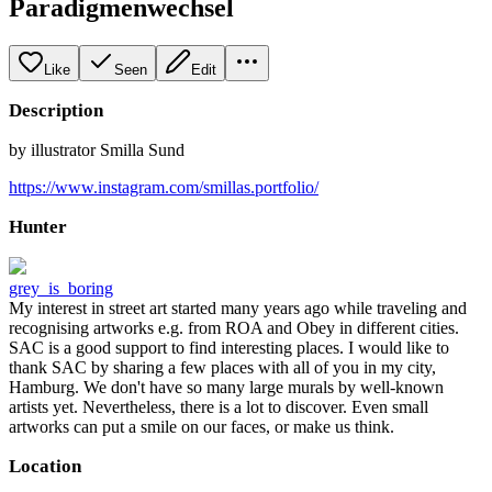
Paradigmenwechsel
Like
Seen
Edit
Description
by illustrator Smilla Sund
https://www.instagram.com/smillas.portfolio/
Hunter
grey_is_boring
My interest in street art started many years ago while traveling and
recognising artworks e.g. from ROA and Obey in different cities.
SAC is a good support to find interesting places. I would like to
thank SAC by sharing a few places with all of you in my city,
Hamburg. We don't have so many large murals by well-known
artists yet. Nevertheless, there is a lot to discover. Even small
artworks can put a smile on our faces, or make us think.
Location