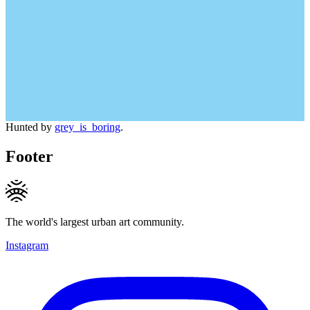
Hunted by
grey_is_boring
.
Footer
The world's largest urban art community.
Instagram