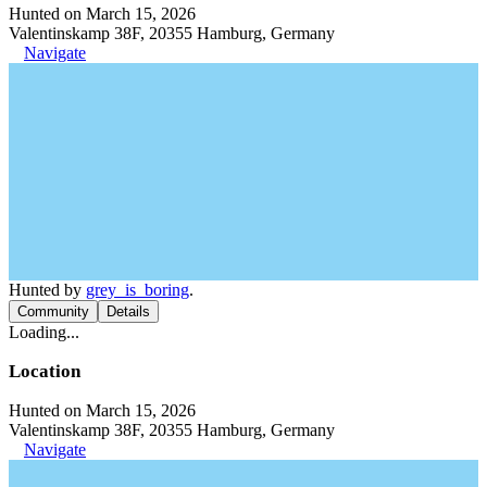
Hunted on March 15, 2026
Valentinskamp 38F, 20355 Hamburg, Germany
Navigate
Hunted by
grey_is_boring
.
Community
Details
Loading...
Location
Hunted on March 15, 2026
Valentinskamp 38F, 20355 Hamburg, Germany
Navigate