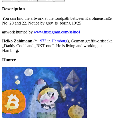
Description
You can find the artwork at the foodpath between Karolinenstraße
No. 20 and 22. Notice by grey_is_boring 10/25
artwork hunted by
www.instagram.com/st4nc4
Heiko Zahlmann
(*
1973
in
Hamburg
), German graffiti-artist aka
„Daddy Cool“ and „RKT one“. He is living and working in
Hamburg.
Hunter