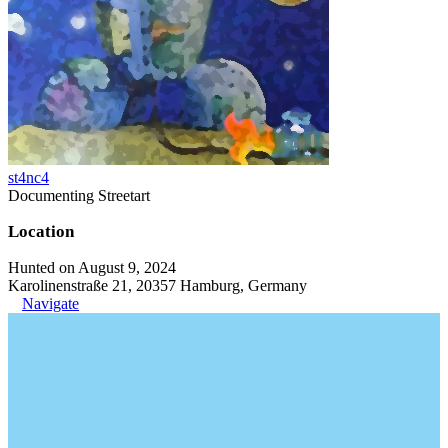
st4nc4
Documenting Streetart
Location
Hunted on August 9, 2024
Karolinenstraße 21, 20357 Hamburg, Germany
Navigate