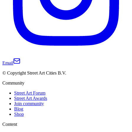
Email
© Copyright Street Art Cities B.V.
Community
Street Art Forum
Street Art Awards
Join community
Blog
Shop
Content