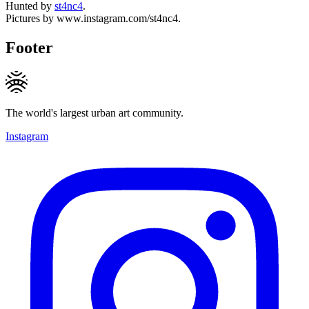
Hunted by
st4nc4
.
Pictures by www.instagram.com/st4nc4.
Footer
The world's largest urban art community.
Instagram