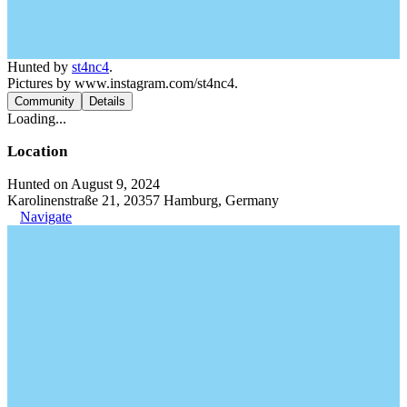
Hunted by
st4nc4
.
Pictures by www.instagram.com/st4nc4.
Community
Details
Loading...
Location
Hunted on August 9, 2024
Karolinenstraße 21, 20357 Hamburg, Germany
Navigate