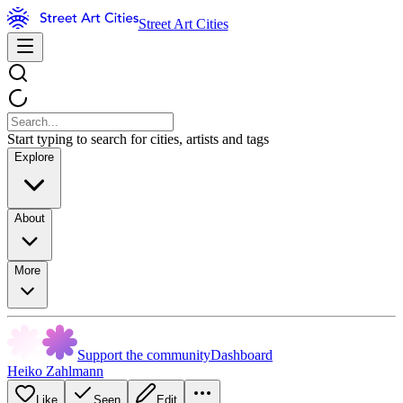
Street Art Cities
Start typing to search for cities, artists and tags
Explore
About
More
Support the community
Dashboard
Heiko Zahlmann
Like
Seen
Edit