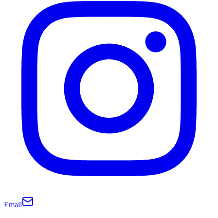
Email