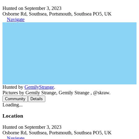
Hunted on September 3, 2023
Osborne Rd, Southsea, Portsmouth, Southsea PO5, UK
Navigate
Hunted by
GemilyStrange
.
Pictures by Gemily Strange, Gemily Strange , @skraw.
Community
Details
Loading...
Location
Hunted on September 3, 2023
Osborne Rd, Southsea, Portsmouth, Southsea PO5, UK
Navigate