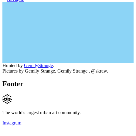
Hunted by
GemilyStrange
.
Pictures by Gemily Strange, Gemily Strange , @skraw.
Footer
The world's largest urban art community.
Instagram