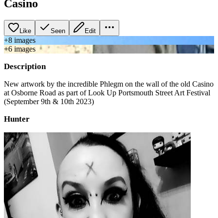
Casino
Like
Seen
Edit
+
8
image
s
+
6
image
s
Description
New artwork by the incredible Phlegm on the wall of the old Casino
at Osborne Road as part of Look Up Portsmouth Street Art Festival
(September 9th & 10th 2023)
Hunter