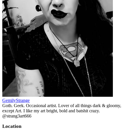
GemilyStrange
Goth. Geek. Occasional artist. Lover of all things dark & gloomy,
except Art. I like my art bright, bold and batshit crazy.
@strang3art666
Location