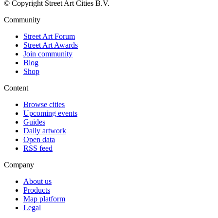
© Copyright Street Art Cities B.V.
Community
Street Art Forum
Street Art Awards
Join community
Blog
Shop
Content
Browse cities
Upcoming events
Guides
Daily artwork
Open data
RSS feed
Company
About us
Products
Map platform
Legal