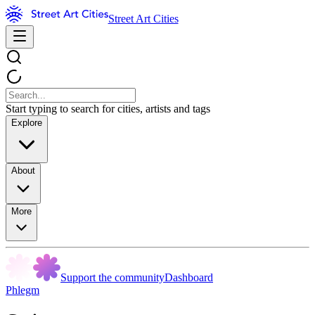
Street Art Cities
Start typing to search for cities, artists and tags
Explore
About
More
Support the community
Dashboard
Phlegm