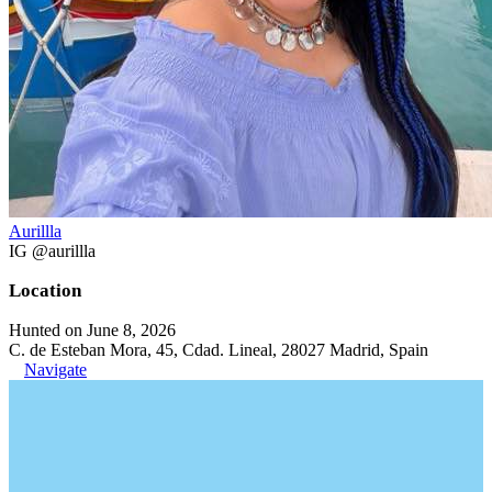
Aurillla
IG @aurillla
Location
Hunted on June 8, 2026
C. de Esteban Mora, 45, Cdad. Lineal, 28027 Madrid, Spain
Navigate