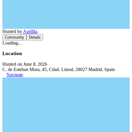
Hunted by
Aurillla
.
Community
Details
Loading...
Location
Hunted on June 8, 2026
C. de Esteban Mora, 45, Cdad. Lineal, 28027 Madrid, Spain
Navigate