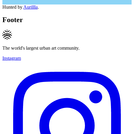
Hunted by
Aurillla
.
Footer
The world's largest urban art community.
Instagram