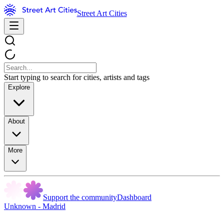
Street Art Cities
Start typing to search for cities, artists and tags
Explore
About
More
Support the community
Dashboard
Unknown - Madrid