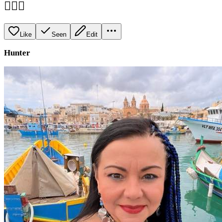
💁🏻‍♀️
Like
Seen
Edit
Hunter