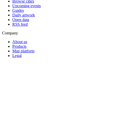
Browse cities
Upcoming events
Guides
Daily artwork
Open data
RSS feed
Company
About us
Products
Map platform
Legal