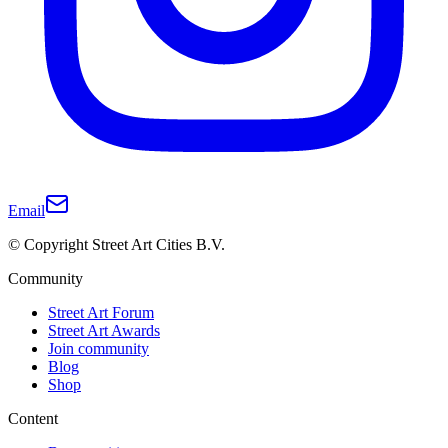
Email
© Copyright Street Art Cities B.V.
Community
Street Art Forum
Street Art Awards
Join community
Blog
Shop
Content