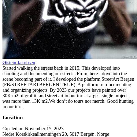
Øistein Jakobsen
Started walking the streets back in 2015. This developed into
shooting and documenting our streets. From there I dove into the
scene becoming part of it. I developed the platform StreetArt Bergen
(FB/STREETARTBERGEN.TRUE). A platform for documenting
and organizing projects. By 2023 our projects have painted over
30K m2 of graffiti and street art in our turf. Largest single project
was more than 13K m2.We don’t do tours nor merch. Good hunting
in our turf.
Location
Created on November 15, 2023
Nedre Korskirkeallmenningen 20, 5017 Bergen, Norge