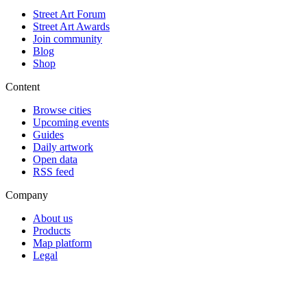
Street Art Forum
Street Art Awards
Join community
Blog
Shop
Content
Browse cities
Upcoming events
Guides
Daily artwork
Open data
RSS feed
Company
About us
Products
Map platform
Legal