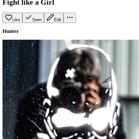
Fight like a Girl
Like
Seen
Edit
Hunter