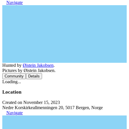
Navigate
Hunted by
Øistein Jakobsen
.
Pictures by Øistein Jakobsen.
Community
Details
Loading...
Location
Created on November 15, 2023
Nedre Korskirkeallmenningen 20, 5017 Bergen, Norge
Navigate