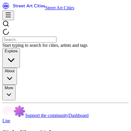
Street Art Cities
Start typing to search for cities, artists and tags
Explore
About
More
Support the community
Dashboard
Lise