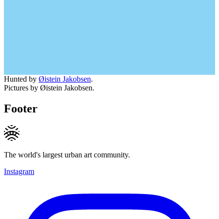
Hunted by
Øistein Jakobsen
.
Pictures by Øistein Jakobsen.
Footer
The world's largest urban art community.
Instagram