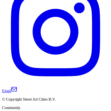
Email
© Copyright Street Art Cities B.V.
Community