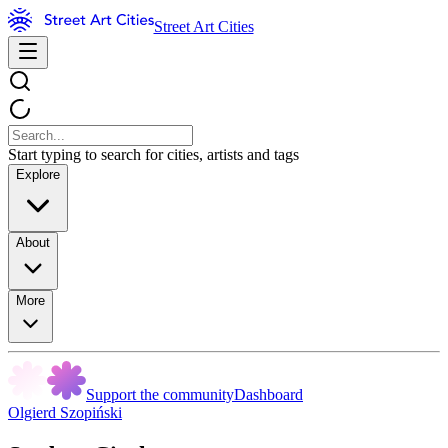
Street Art Cities
Start typing to search for cities, artists and tags
Explore
About
More
Support the community
Dashboard
Olgierd Szopiński