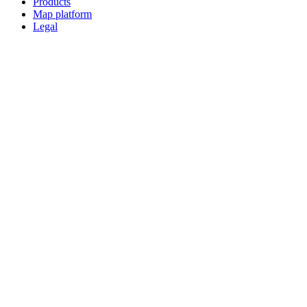
Products
Map platform
Legal