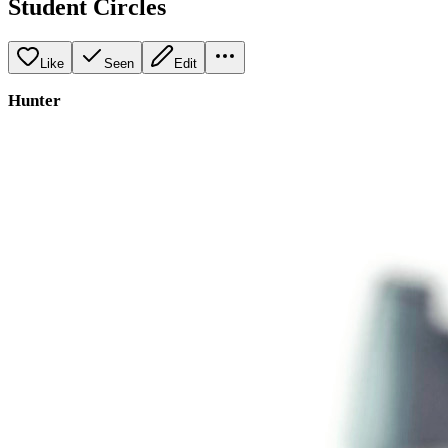
Student Circles
Like
Seen
Edit
Hunter