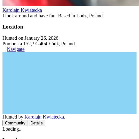
Karolajn Kwiatecka
I look around and have fun. Based in Lodz, Poland.
Location
Hunted on January 26, 2026
Pomorska 152, 91-404 Łódź, Poland
Navigate
Hunted by
Karolajn Kwiatecka
.
Community
Details
Loading...