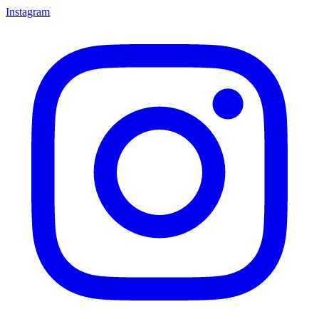
Instagram