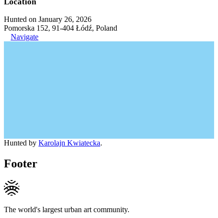
Location
Hunted on January 26, 2026
Pomorska 152, 91-404 Łódź, Poland
Navigate
Hunted by
Karolajn Kwiatecka
.
Footer
The world's largest urban art community.