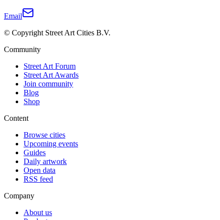
Email
© Copyright Street Art Cities B.V.
Community
Street Art Forum
Street Art Awards
Join community
Blog
Shop
Content
Browse cities
Upcoming events
Guides
Daily artwork
Open data
RSS feed
Company
About us