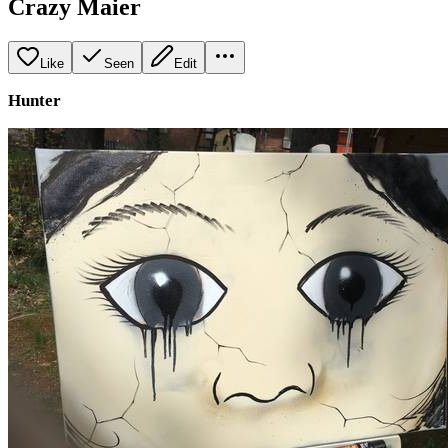
Crazy Maier
Like
Seen
Edit
Hunter