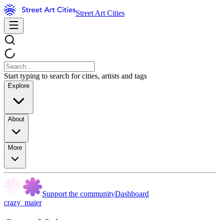
Street Art Cities
Start typing to search for cities, artists and tags
Explore
About
More
Support the community
Dashboard
crazy_maier