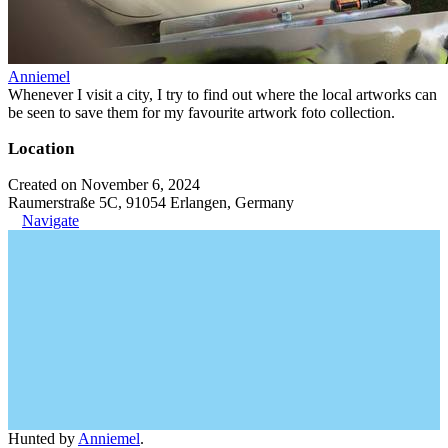
Anniemel
Whenever I visit a city, I try to find out where the local artworks can
be seen to save them for my favourite artwork foto collection.
Location
Created on November 6, 2024
Raumerstraße 5C, 91054 Erlangen, Germany
Navigate
Hunted by
Anniemel
.