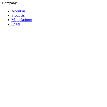
Company
About us
Products
Map platform
Legal