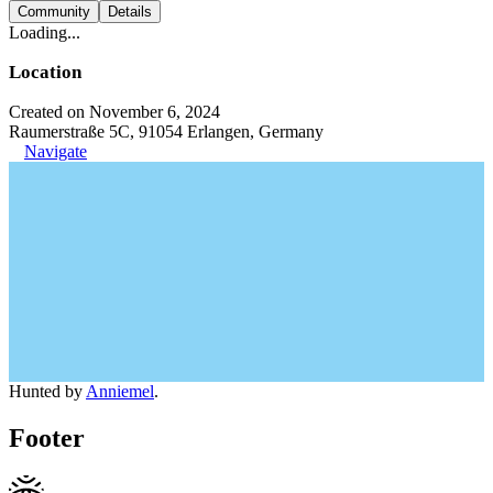
Community
Details
Loading...
Location
Created on November 6, 2024
Raumerstraße 5C, 91054 Erlangen, Germany
Navigate
Hunted by
Anniemel
.
Footer