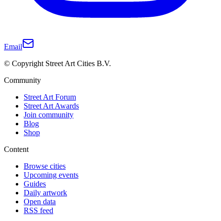
Email
© Copyright Street Art Cities B.V.
Community
Street Art Forum
Street Art Awards
Join community
Blog
Shop
Content
Browse cities
Upcoming events
Guides
Daily artwork
Open data
RSS feed