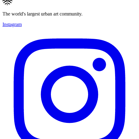
The world's largest urban art community.
Instagram