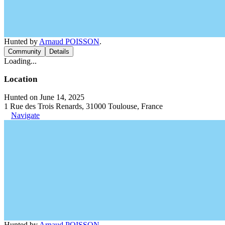
Hunted by
Arnaud POISSON
.
Community
Details
Loading...
Location
Hunted on June 14, 2025
1 Rue des Trois Renards, 31000 Toulouse, France
Navigate
Hunted by
Arnaud POISSON
.