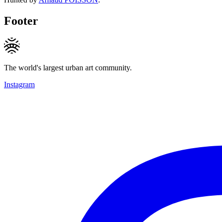
Footer
The world's largest urban art community.
Instagram