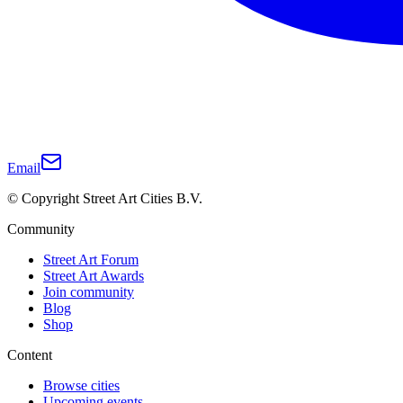
Email
© Copyright Street Art Cities B.V.
Community
Street Art Forum
Street Art Awards
Join community
Blog
Shop
Content
Browse cities
Upcoming events