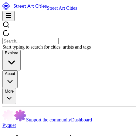
Street Art Cities
Start typing to search for cities, artists and tags
Explore
About
More
Support the community
Dashboard
Pyquet