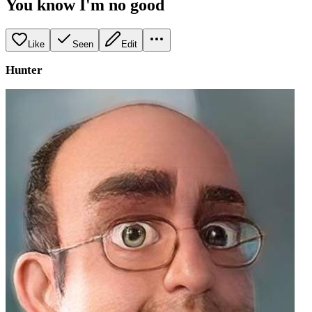
You know I'm no good
Like
Seen
Edit
Hunter