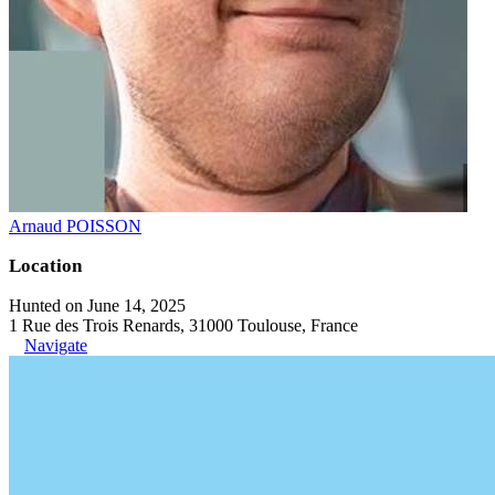
Arnaud POISSON
Location
Hunted on June 14, 2025
1 Rue des Trois Renards, 31000 Toulouse, France
Navigate