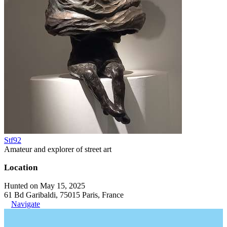
Stf92
Amateur and explorer of street art
Location
Hunted on May 15, 2025
61 Bd Garibaldi, 75015 Paris, France
Navigate