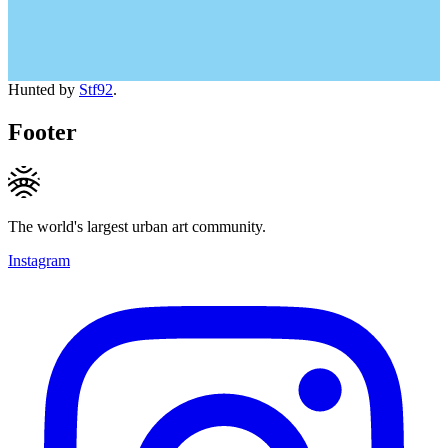
Hunted by
Stf92
.
Footer
The world's largest urban art community.
Instagram