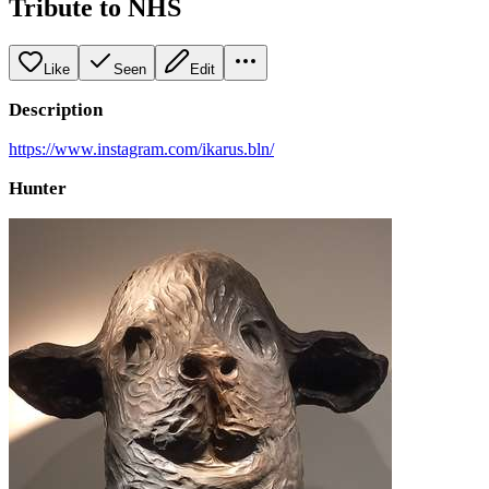
Tribute to NHS
Like
Seen
Edit
Description
https://www.instagram.com/ikarus.bln/
Hunter