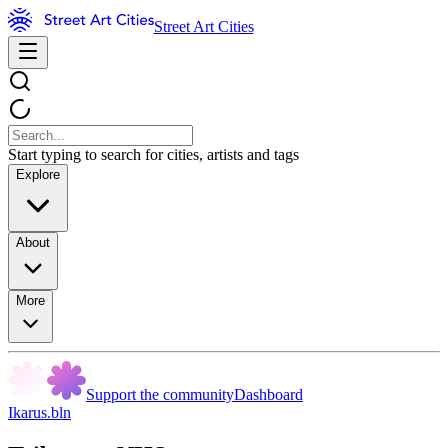
Street Art Cities
Start typing to search for cities, artists and tags
Explore
About
More
Support the community
Dashboard
Ikarus.bln