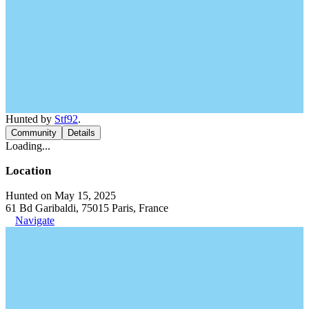
Hunted by
Stf92
.
Community
Details
Loading...
Location
Hunted on May 15, 2025
61 Bd Garibaldi, 75015 Paris, France
Navigate