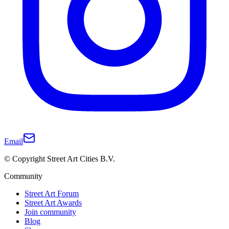
Email
© Copyright Street Art Cities B.V.
Community
Street Art Forum
Street Art Awards
Join community
Blog