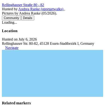
Rellinghauser Straße 80 - 82
Hunted by
Andrea Ranke (streetartwalks)
.
Pictures by Andrea Ranke (05/2026).
Community
Details
Loading...
Location
Hunted on July 6, 2026
Rellinghauser Str. 80-82, 45128 Essen-Stadtbezirk I, Germany
Navigate
Related markers