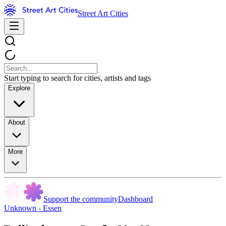
Street Art Cities
Start typing to search for cities, artists and tags
Explore
About
More
Support the community
Dashboard
Unknown - Essen