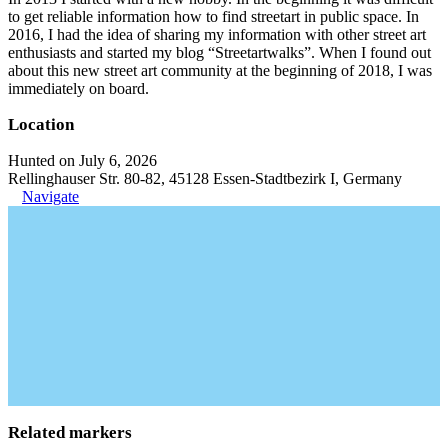
to get reliable information how to find streetart in public space. In
2016, I had the idea of sharing my information with other street art
enthusiasts and started my blog “Streetartwalks”. When I found out
about this new street art community at the beginning of 2018, I was
immediately on board.
Location
Hunted on July 6, 2026
Rellinghauser Str. 80-82, 45128 Essen-Stadtbezirk I, Germany
Navigate
Related markers