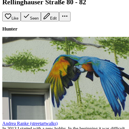
Rellinghauser Straße 80 - 82
Like
Seen
Edit
Hunter
Andrea Ranke (streetartwalks)
In 2013 I started with a new hobby. In the beginning it was difficult