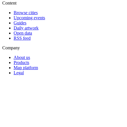
Content
Browse cities
Upcoming events
Guides
Daily artwork
Open data
RSS feed
Company
About us
Products
Map platform
Legal