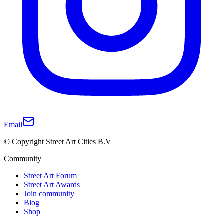
Email
© Copyright Street Art Cities B.V.
Community
Street Art Forum
Street Art Awards
Join community
Blog
Shop