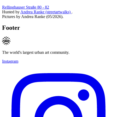
Rellinghauser Straße 80 - 82
Hunted by
Andrea Ranke (streetartwalks)
.
Pictures by Andrea Ranke (05/2026).
Footer
The world's largest urban art community.
Instagram