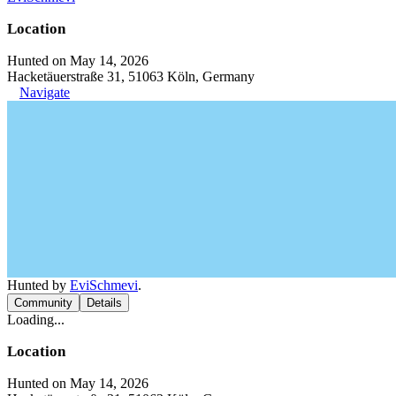
Location
Hunted on May 14, 2026
Hacketäuerstraße 31, 51063 Köln, Germany
Navigate
Hunted by
EviSchmevi
.
Community
Details
Loading...
Location
Hunted on May 14, 2026