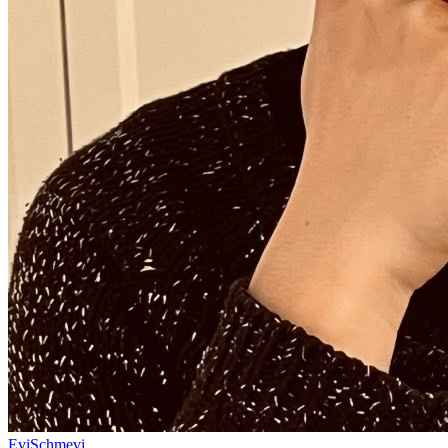
EviSchmevi