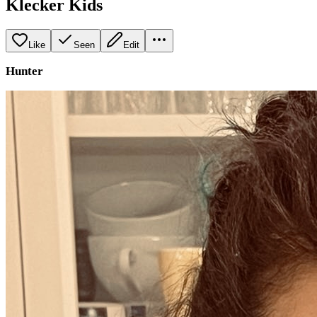
Klecker Kids
Like
Seen
Edit
Hunter