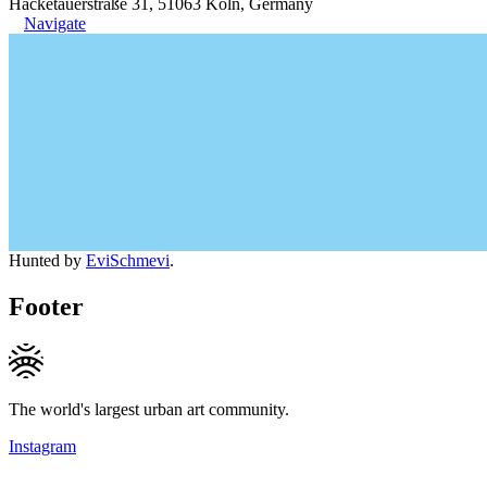
Hacketäuerstraße 31, 51063 Köln, Germany
Navigate
Hunted by
EviSchmevi
.
Footer
The world's largest urban art community.
Instagram