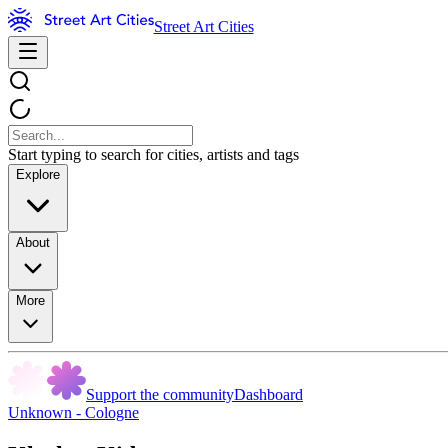
Street Art Cities
Start typing to search for cities, artists and tags
Explore
About
More
Support the community
Dashboard
Unknown - Cologne