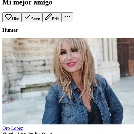
Mí mejor amigo
Like
Seen
Edit
Hunter
Oro Lopez
Street art Hunter for Spain.