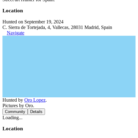
Location
Hunted on September 19, 2024
C. Sierra de Tortejada, 4, Vallecas, 28031 Madrid, Spain
Navigate
Hunted by
Oro Lopez
.
Pictures by Oro.
Community
Details
Loading...
Location