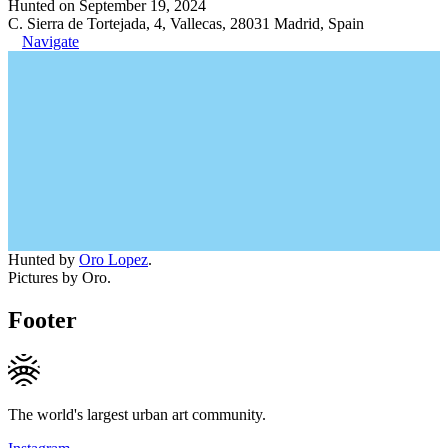
Hunted on September 19, 2024
C. Sierra de Tortejada, 4, Vallecas, 28031 Madrid, Spain
Navigate
Hunted by
Oro Lopez
.
Pictures by Oro.
Footer
The world's largest urban art community.