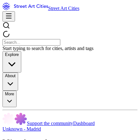
Street Art Cities
Start typing to search for cities, artists and tags
Explore
About
More
Support the community
Dashboard
Unknown - Madrid