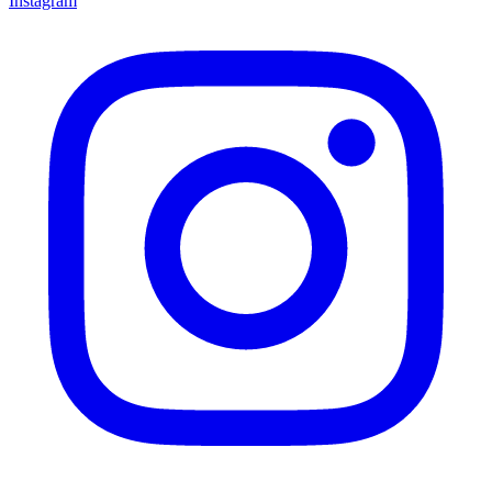
Instagram