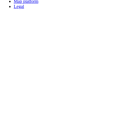
Map platform
Legal