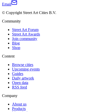
Email
© Copyright Street Art Cities B.V.
Community
Street Art Forum
Street Art Awards
Join community
Blog
Shop
Content
Browse cities
Upcoming events
Guides
Daily artwork
Open data
RSS feed
Company
About us
Products