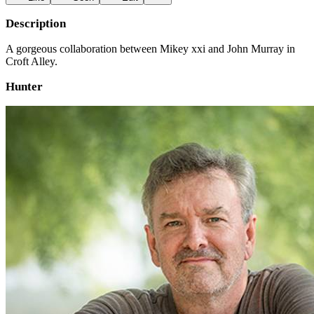
Description
A gorgeous collaboration between Mikey xxi and John Murray in
Croft Alley.
Hunter