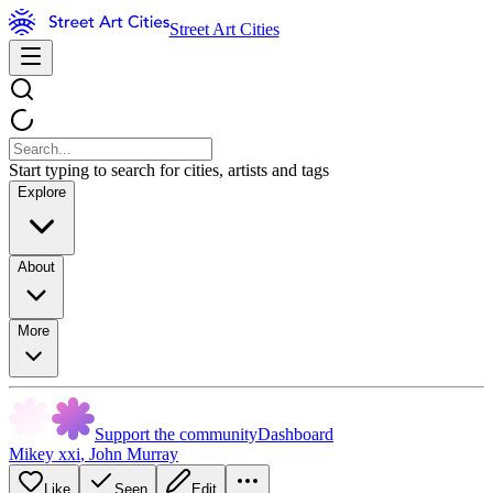
Street Art Cities
Start typing to search for cities, artists and tags
Explore
About
More
Support the community
Dashboard
Mikey xxi
,
John Murray
Like
Seen
Edit