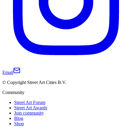
Email
© Copyright Street Art Cities B.V.
Community
Street Art Forum
Street Art Awards
Join community
Blog
Shop