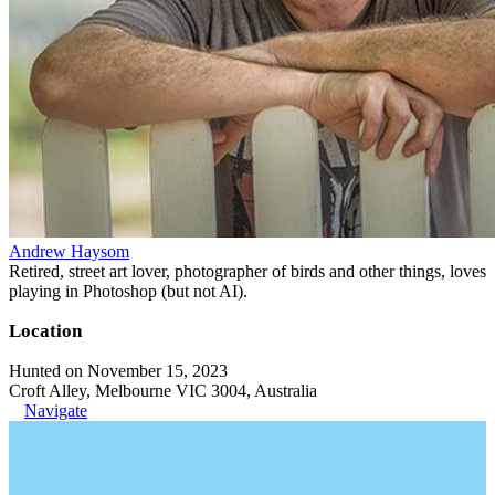
Andrew Haysom
Retired, street art lover, photographer of birds and other things, loves
playing in Photoshop (but not AI).
Location
Hunted on November 15, 2023
Croft Alley, Melbourne VIC 3004, Australia
Navigate