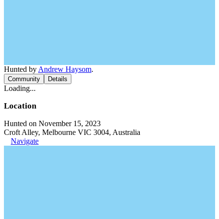
Hunted by
Andrew Haysom
.
Community
Details
Loading...
Location
Hunted on November 15, 2023
Croft Alley, Melbourne VIC 3004, Australia
Navigate