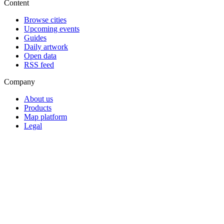
Content
Browse cities
Upcoming events
Guides
Daily artwork
Open data
RSS feed
Company
About us
Products
Map platform
Legal