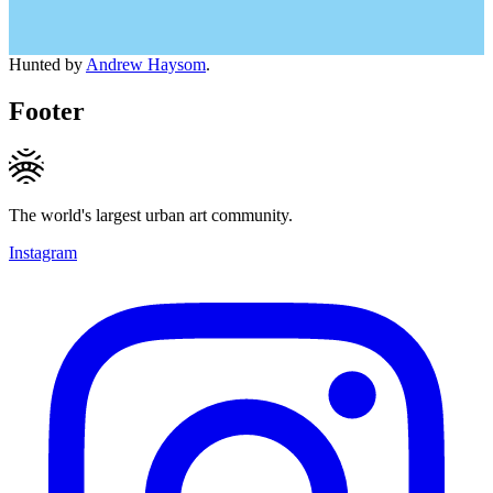
Hunted by
Andrew Haysom
.
Footer
The world's largest urban art community.
Instagram