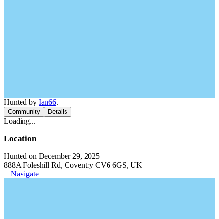
Hunted by
Ian66
.
Community
Details
Loading...
Location
Hunted on December 29, 2025
888A Foleshill Rd, Coventry CV6 6GS, UK
Navigate