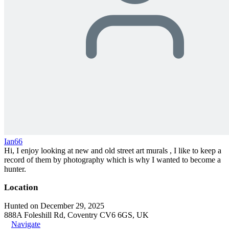
Ian66
Hi, I enjoy looking at new and old street art murals , I like to keep a
record of them by photography which is why I wanted to become a
hunter.
Location
Hunted on December 29, 2025
888A Foleshill Rd, Coventry CV6 6GS, UK
Navigate