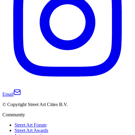
Email
© Copyright Street Art Cities B.V.
Community
Street Art Forum
Street Art Awards