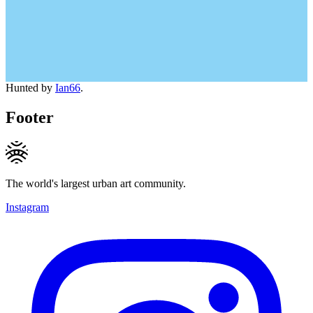
Hunted by
Ian66
.
Footer
The world's largest urban art community.
Instagram