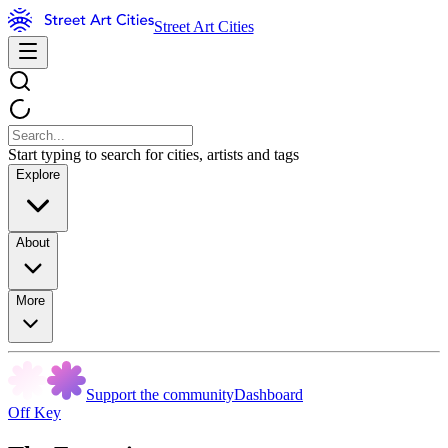
Street Art Cities
Start typing to search for cities, artists and tags
Explore
About
More
Support the community
Dashboard
Off Key