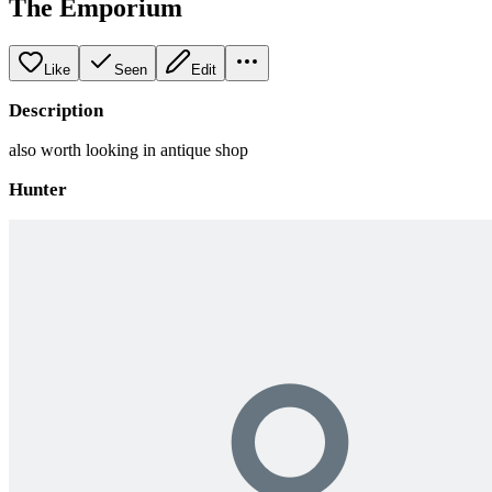
The Emporium
Like
Seen
Edit
Description
also worth looking in antique shop
Hunter