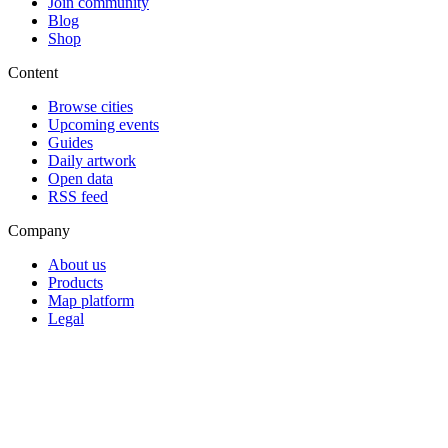
Join community
Blog
Shop
Content
Browse cities
Upcoming events
Guides
Daily artwork
Open data
RSS feed
Company
About us
Products
Map platform
Legal