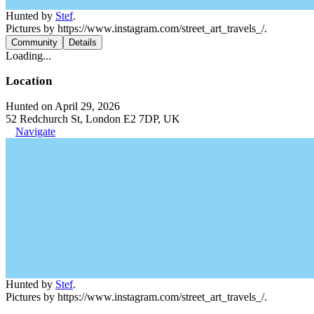
Hunted by
Stef
.
Pictures by https://www.instagram.com/street_art_travels_/.
Community
Details
Loading...
Location
Hunted on April 29, 2026
52 Redchurch St, London E2 7DP, UK
Navigate
Hunted by
Stef
.
Pictures by https://www.instagram.com/street_art_travels_/.