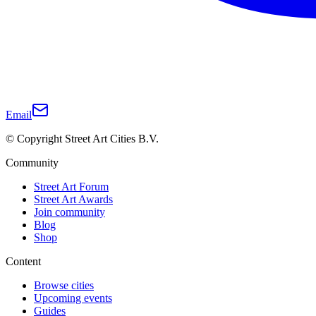
Email
© Copyright Street Art Cities B.V.
Community
Street Art Forum
Street Art Awards
Join community
Blog
Shop
Content
Browse cities
Upcoming events
Guides