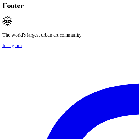
Footer
The world's largest urban art community.
Instagram