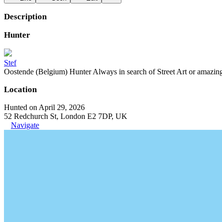
Description
Hunter
Stef
Oostende (Belgium) Hunter Always in search of Street Art or amazing g
Location
Hunted on April 29, 2026
52 Redchurch St, London E2 7DP, UK
Navigate