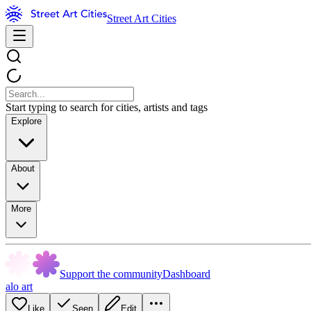
Street Art Cities
Start typing to search for cities, artists and tags
Explore
About
More
Support the community
Dashboard
alo art
Like
Seen
Edit